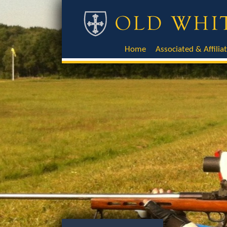
Home
Associated & Affilia