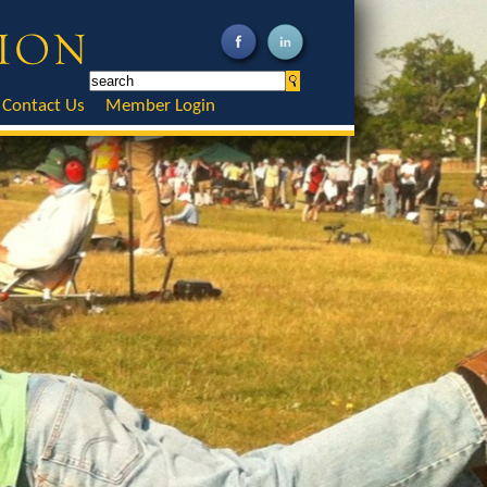
Contact Us
Member Login