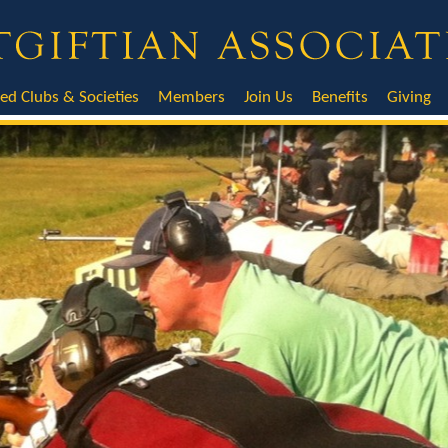
ted Clubs & Societies
Members
Join Us
Benefits
Giving