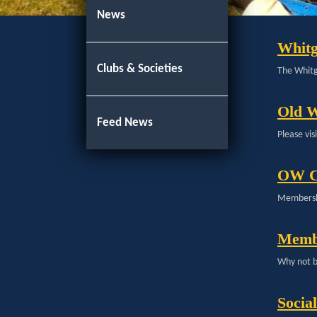
News
Whitg
Clubs & Societies
The Whitgi
Old W
Feed News
Please vi
OW C
Membershi
Memb
Why not b
Socia