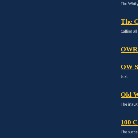
The Whitg
The 
Calling a
OWRF
OW S
text
Old W
The inaug
100 C
The succe