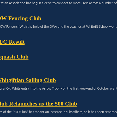
iftian Association has begun a drive to connect to more OWs across a number of 
OW Fencing Club
ll OW Fencers! With the help of the OWA and the coaches at Whitgift School we h
C Result
quash Club
hitgiftian Sailing Club
ural Old Whits entry into the Arrow Trophy on the first weekend of October went 
lub Relaunches as the 500 Club
ss of the “100 Club” has meant an increase in subscribers, so it has been rename