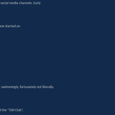
social media channels. Early
ave started an
swimmingly, fortunately not literally.
d the “500 Club”.