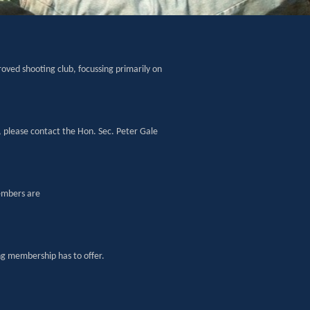
oved shooting club, focussing primarily on
, please contact the Hon. Sec. Peter Gale
embers are
g membership has to offer.