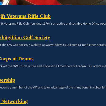
ift Veterans Rifle Club
ft Veterans Rifle Club (founded 1896) is an active and sociable Home Office Appr
hitgiftian Golf Society
sit the OW Golf Society’s website at www.OldWhitsGolf.com Or for further details
orps of Drums
p of the OW Drums is free and is open to all members of the WA. Our active m
ership
ecome a member of the WA and take advantage of the many benefits subscribin
l Networking