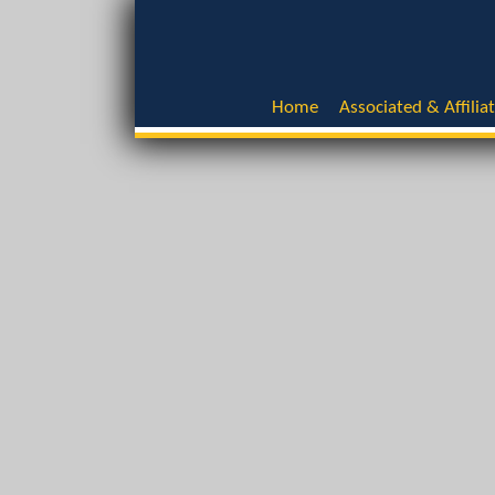
Home
Associated & Affilia