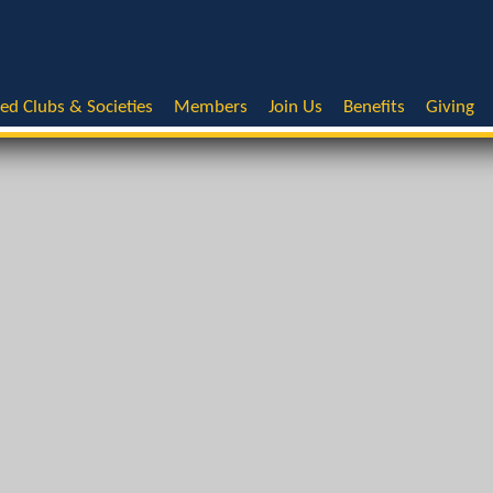
ted Clubs & Societies
Members
Join Us
Benefits
Giving