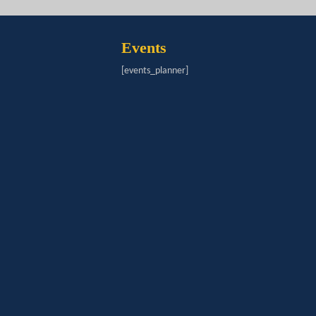
Events
[events_planner]