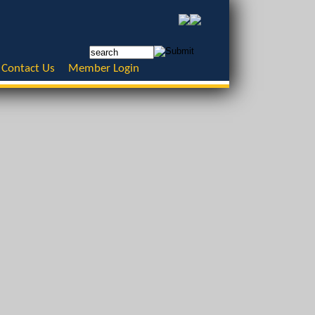
Contact Us
Member Login