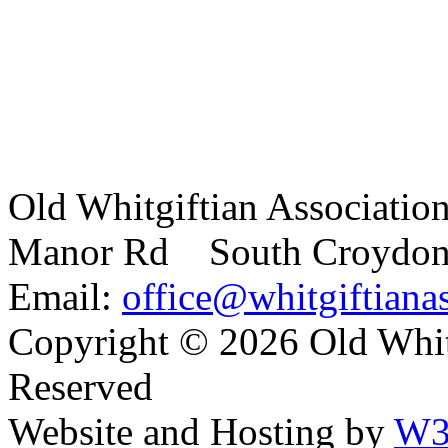
Old Whitgiftian Associatio
Manor Rd South Croydo
Email:
office@whitgiftianas
Copyright ©
2026 Old Whitg
Reserved
Website and Hosting by
W3