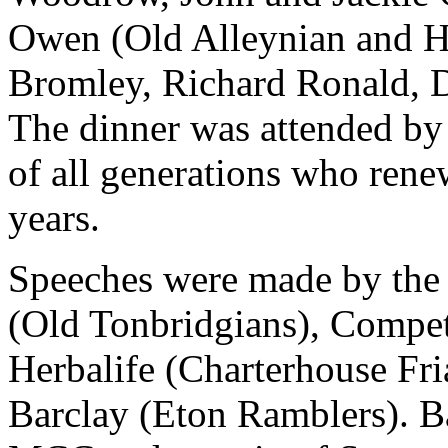
Owen (Old Alleynian and Ha
Bromley, Richard Ronald, D
The dinner was attended by 
of all generations who ren
years.
Speeches were made by the
(Old Tonbridgians), Compet
Herbalife (Charterhouse Fri
Barclay (Eton Ramblers). Ba