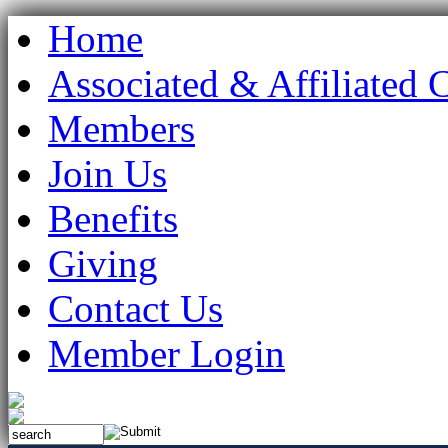
Home
Associated & Affiliated 
Members
Join Us
Benefits
Giving
Contact Us
Member Login