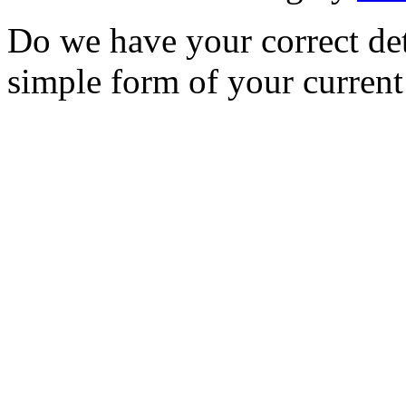
Do we have your correct de
simple form of your current 