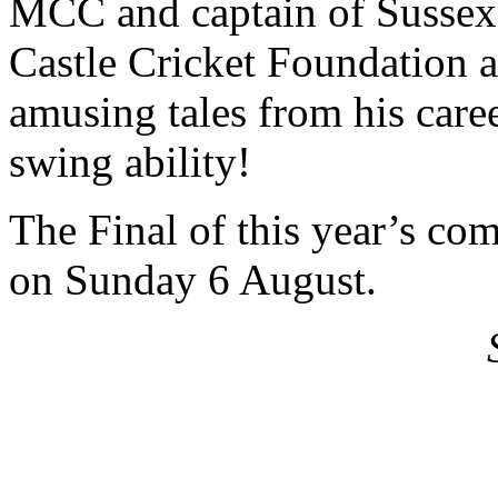
MCC and captain of Sussex
Castle Cricket Foundation a
amusing tales from his care
swing ability!
The Final of this year’s com
on Sunday 6 August.