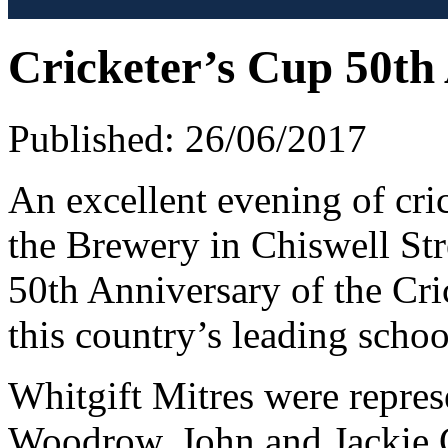
Cricketer’s Cup 50th
Published: 26/06/2017
An excellent evening of cri
the Brewery in Chiswell Stre
50th Anniversary of the Cri
this country’s leading schoo
Whitgift Mitres were repre
Woodrow, John and Jackie C