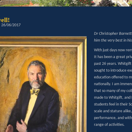
ell!
: 26/06/2017
Dr Christopher Barnett 
him the very best in hi
With just days now rem
It has been a great pri
past 26 years. Whitgift
sought to introduce exc
education offered to ma
nationally. I am immen
that so many of my col
made to Whitgift, and 
students feel in their 
scale and stature alike
performance, and with b
range of activities.