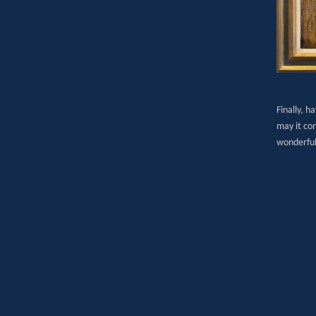
Finally, h
may it con
wonderful 