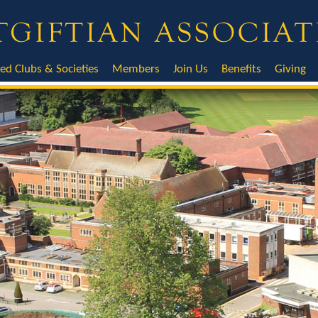
ted Clubs & Societies
Members
Join Us
Benefits
Giving