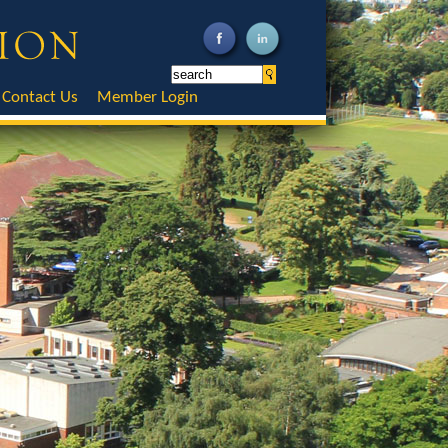
Contact Us
Member Login