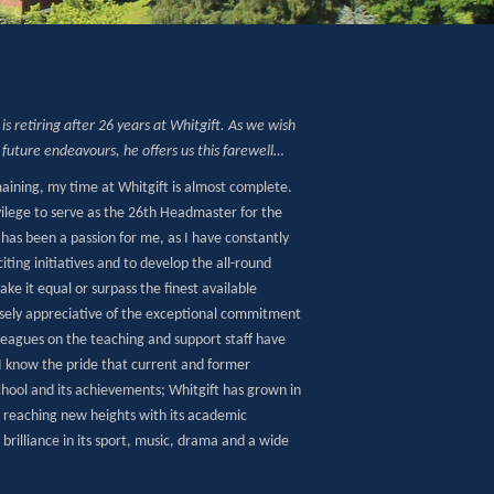
is retiring after 26 years at Whitgift. As we wish
s future endeavours, he offers us this farewell…
aining, my time at Whitgift is almost complete.
vilege to serve as the 26th Headmaster for the
 has been a passion for me, as I have constantly
iting initiatives and to develop the all-round
ke it equal or surpass the finest available
sely appreciative of the exceptional commitment
leagues on the teaching and support staff have
I know the pride that current and former
School and its achievements; Whitgift has grown in
, reaching new heights with its academic
rilliance in its sport, music, drama and a wide