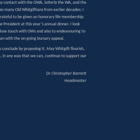
my contact with the OWA, latterly the WA, and the
so many Old Whitgiftians from earlier decades; I
rateful to be given an honorary life membership
e President at this year’s annual dinner. I look
close touch with OWs and also to endeavouring to
can with the on-going bursary appeal.
o conclude by proposing it. May Whitgift flourish,
l, in any way that we can, continue to support our
Dr Christopher Barnett
Headmaster