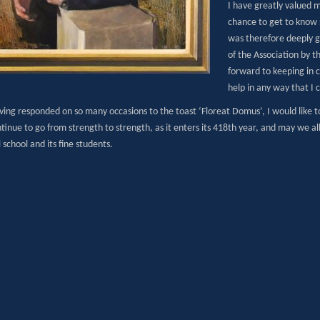
I have greatly valued 
chance to get to know 
was therefore deeply g
of the Association by th
forward to keeping in 
help in any way that I 
aving responded on so many occasions to the toast ‘Floreat Domus’, I would like t
tinue to go from strength to strength, as it enters its 418th year, and may we al
school and its fine students.