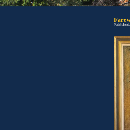
Farew
Published