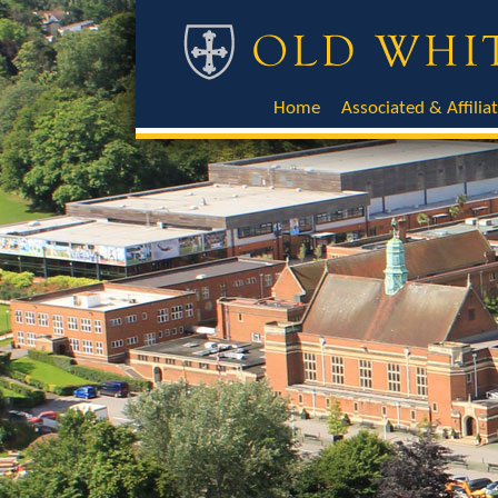
Home
Associated & Affilia