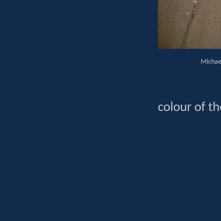
Michael
colour of th