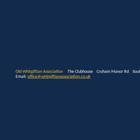
Old Whitgiftian Association
The Clubhouse Croham Manor Rd South
Email:
office@whitgiftianassociation.co.uk