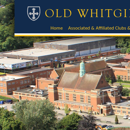
Home
Associated & Affiliated Clubs &