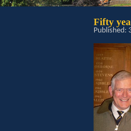
Fifty ye
Published: