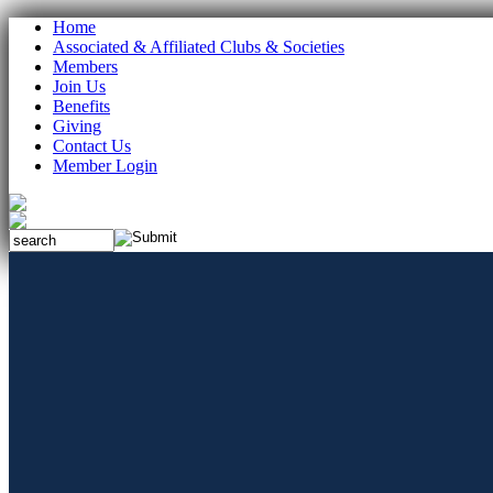
Home
Associated & Affiliated Clubs & Societies
Members
Join Us
Benefits
Giving
Contact Us
Member Login