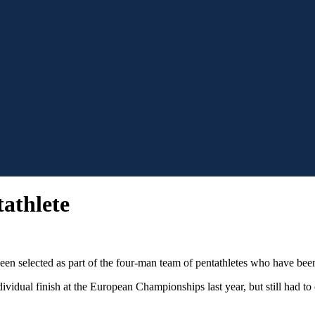
athlete
 selected as part of the four-man team of pentathletes who have been
dividual finish at the European Championships last year, but still had t