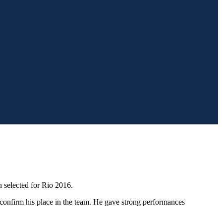
 selected for Rio 2016.
o confirm his place in the team. He gave strong performances