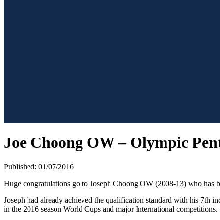
Joe Choong OW – Olympic Pent
Published: 01/07/2016
Huge congratulations go to Joseph Choong OW (2008-13) who has been
Joseph had already achieved the qualification standard with his 7th in
in the 2016 season World Cups and major International competitions.