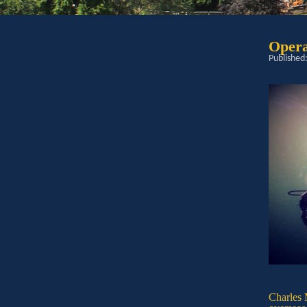
Opera
Published
Charles 