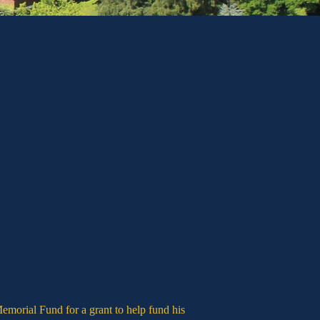
emorial Fund for a grant to help fund his