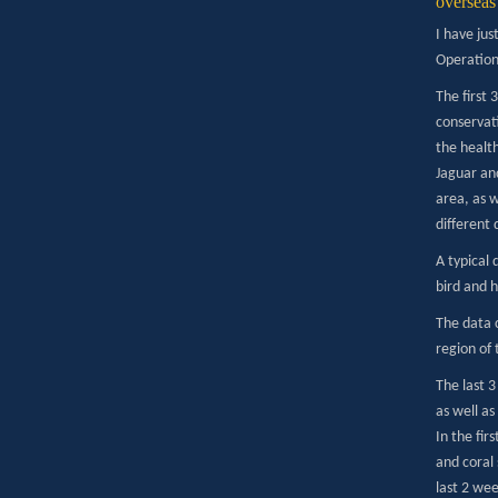
overseas 
I have ju
Operation 
The first 
conservati
the healt
Jaguar and
area, as w
different 
A typical
bird and h
The data 
region of 
The last 
as well as
In the fir
and coral 
last 2 wee