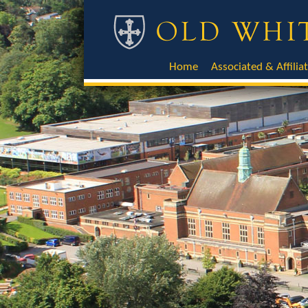
Home
Associated & Affilia