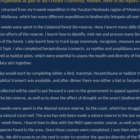
expedition as part of his Oxford University Studies. Here is his report:-
st returned from my 6-week expedition in the Yucatan Peninsula region of Mexico
Wallacea, which has many different expeditions in biodiversity hotspots all over
3 weeks were spent in the Calakmul forest bio-reserve. Here I learnt many skills 
on efforts of the reserve. I learnt how to identify, mist-net and process many bi
h of the forest. I also learnt how to track large mammals, recognize, measure an
 Tapir. I also completed herpetofauna transects, as reptiles and amphibians are 
ell as habitat plots, which were essential to assess the health and diversity of th
data sets together.
 day would start by completing either a bird, mammal, herpetofauna or habitat tr
abitat transect was available, and after dinner there was either a bat or herpet
collected will be used to put forward a case to the government in appeal agains
the bio-reserve, as well as to show the effect of drought on the area’s biodiversit
3 weeks were spent in the Akumal nature reserve, by the coast, which has struggl
 a natural coral reef. The area has only been made a nature reserve in the last y
st week there, I learnt how to dive with the PADI open-water course, as well as hav
species found in the area. Once these courses were completed, I was then able to 
ks. We did transects on the reef in order to monitor the species diversity of the 