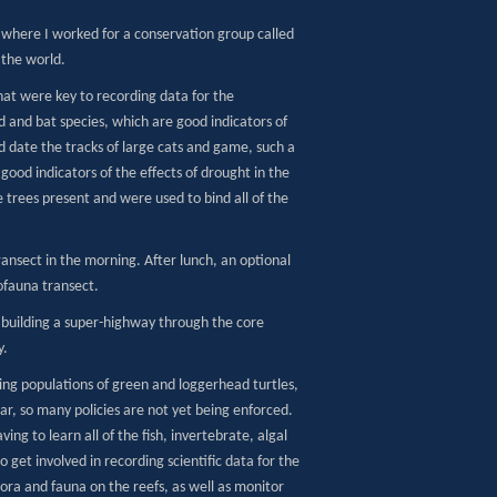
 where I worked for a conservation group called
 the world.
that were key to recording data for the
rd and bat species, which are good indicators of
d date the tracks of large cats and game, such a
good indicators of the effects of drought in the
e trees present and were used to bind all of the
ansect in the morning. After lunch, an optional
ofauna transect.
t building a super-highway through the core
y.
ing populations of green and loggerhead turtles,
ear, so many policies are not yet being enforced.
ing to learn all of the fish, invertebrate, algal
get involved in recording scientific data for the
flora and fauna on the reefs, as well as monitor