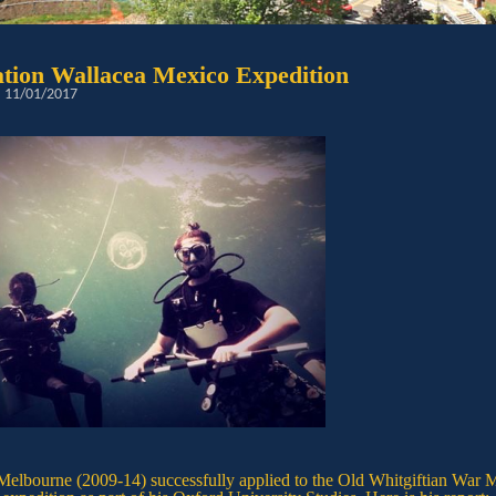
tion Wallacea Mexico Expedition
: 11/01/2017
Melbourne (2009-14) successfully applied to the Old Whitgiftian War M