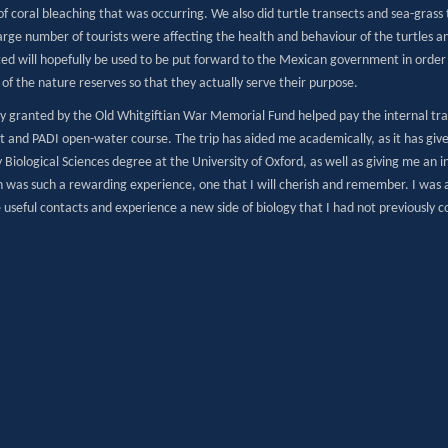
of coral bleaching that was occurring. We also did turtle transects and sea-gras
arge number of tourists were affecting the health and behaviour of the turtles a
ted will hopefully be used to be put forward to the Mexican government in order 
 of the nature reserves so that they actually serve their purpose.
 granted by the Old Whitgiftian War Memorial Fund helped pay the internal travel
 and PADI open-water course. The trip has aided me academically, as it has given
 Biological Sciences degree at the University of Oxford, as well as giving me an i
n was such a rewarding experience, one that I will cherish and remember. I was
useful contacts and experience a new side of biology that I had not previously c