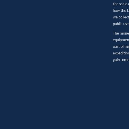
the scale 
how the l
we collec
public use
The money
equipment
part of my
expeditio
gain some 