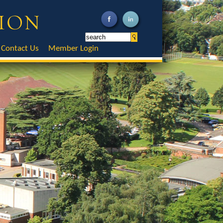
Contact Us
Member Login