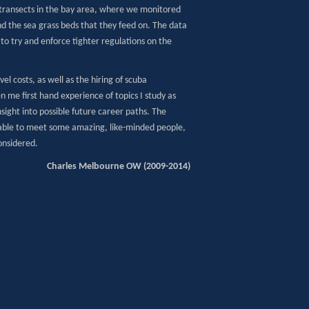
s transects in the bay area, where we monitored
nd the sea grass beds that they feed on. The data
to try and enforce tighter regulations on the
 costs, as well as the hiring of scuba
 me first hand experience of topics I study as
nsight into possible future career paths. The
 able to meet some amazing, like-minded people,
onsidered.
Charles Melbourne OW (2009-2014)