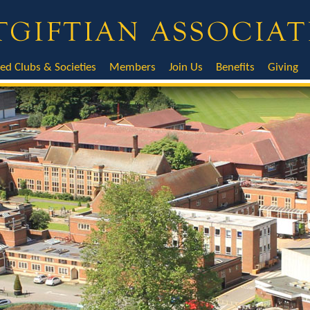
ted Clubs & Societies
Members
Join Us
Benefits
Giving