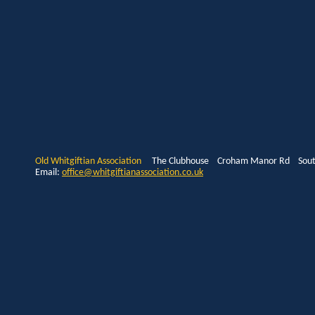
Old Whitgiftian Association
The Clubhouse Croham Manor Rd South
Email:
office@whitgiftianassociation.co.uk