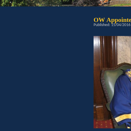
OW Appointe
Published: 15/04/2016