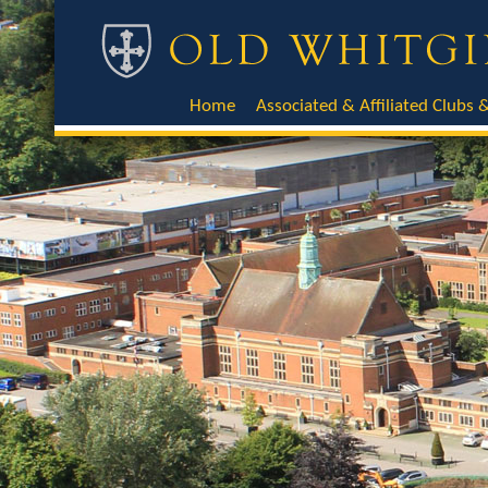
Home
Associated & Affiliated Clubs &