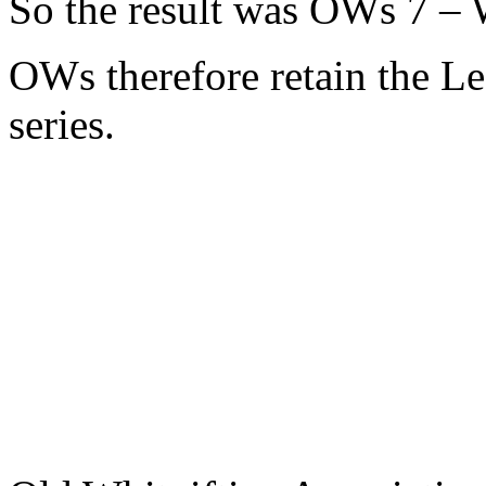
So the result was OWs 7 – W
OWs therefore retain the L
series.