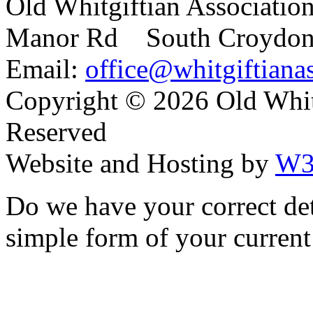
Old Whitgiftian Associatio
Manor Rd South Croydo
Email:
office@whitgiftianas
Copyright ©
2026 Old Whitg
Reserved
Website and Hosting by
W3
Do we have your correct de
simple form of your current 