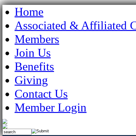
Home
Associated & Affiliated 
Members
Join Us
Benefits
Giving
Contact Us
Member Login