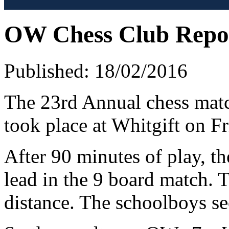
OW Chess Club Repo
Published: 18/02/2016
The 23rd Annual chess mat
took place at Whitgift on F
After 90 minutes of play, t
lead in the 9 board match. 
distance. The schoolboys se