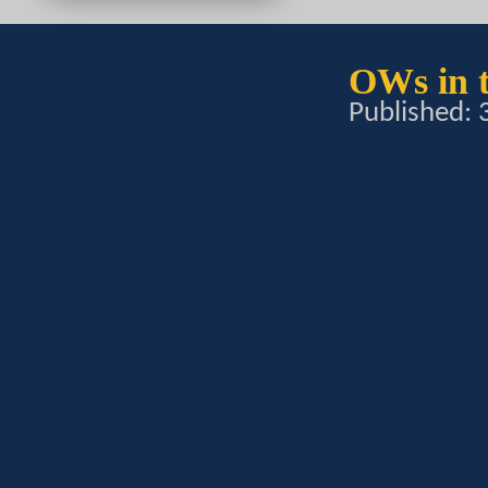
OWs in t
Published: