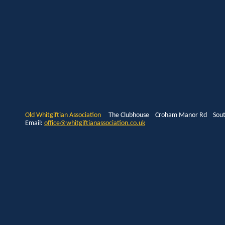
Old Whitgiftian Association
The Clubhouse Croham Manor Rd South
Email:
office@whitgiftianassociation.co.uk