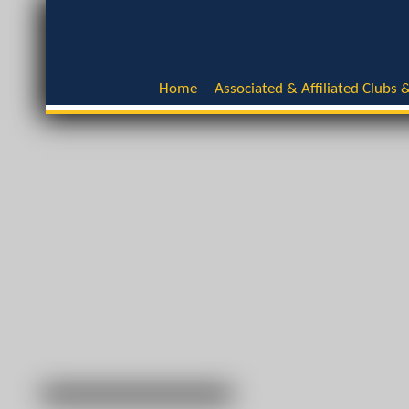
Home
Associated & Affiliated Clubs &