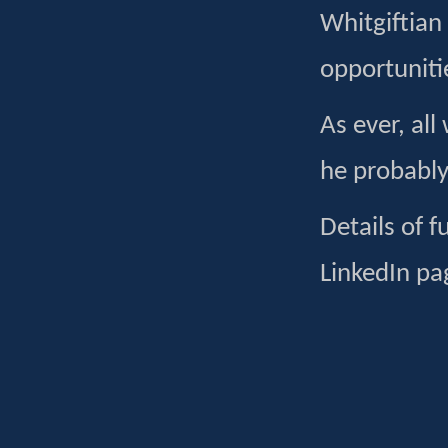
Whitgiftian
opportunitie
As ever, all
he probably
Details of 
LinkedIn pa