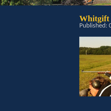
Whitgift
Published: