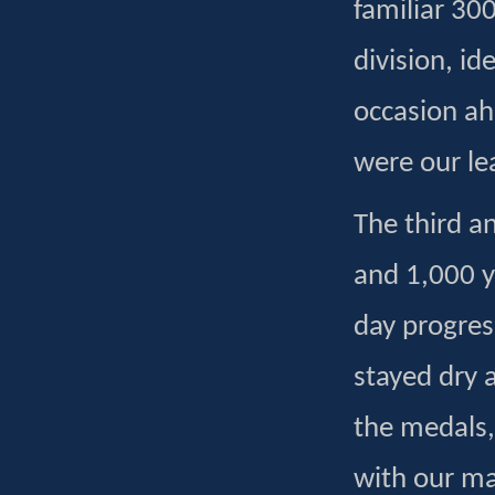
familiar 300
division, id
occasion a
were our le
The third a
and 1,000 y
day progres
stayed dry a
the medals,
with our ma