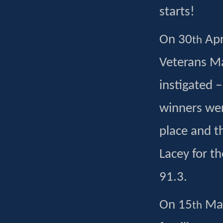
starts!
On 30
Apr
th
Veterans Ma
instigated 
winners wer
place and t
Lacey for t
91.3.
On 15
May
th