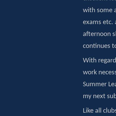
with some a
exams etc. 
afternoon s
continues t
With regard
work necess
Summer Lea
my next su
Like all clu