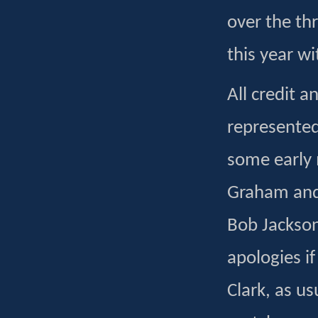
over the th
this year wi
All credit 
represented
some early 
Graham and 
Bob Jackso
apologies i
Clark, as us