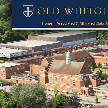
Home
Associated & Affiliated Clubs &