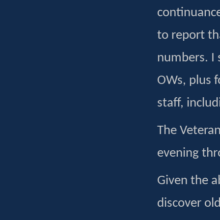
continuance
to report t
numbers. I s
OWs, plus 
staff, incl
The Veteran
evening thr
Given the ab
discover old