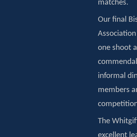
matches.
Our final Bi
Association
one shoot a
commendable
informal din
members and
competition
The Whitgif
excellent l