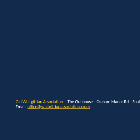
Old Whitgiftian Association
The Clubhouse Croham Manor Rd South
Email:
office@whitgiftianassociation.co.uk