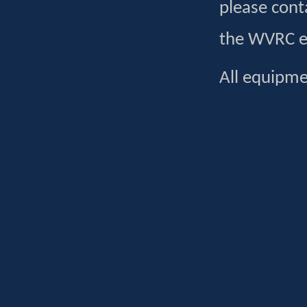
please cont
the WVRC en
All equipme