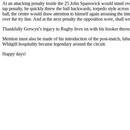
At an attacking penalty inside the 25 John Spanswick would stand ove
tap penalty, he quickly threw the ball backwards, torpedo style across 
ball, the centre would draw attention to himself again arousing the in
over the try line. And at the next penalty the opposition were, shall we
Thankfully Gerwyn’s legacy to Rugby lives on with his hooker throw i
Mention must also be made of his introduction of the post-match, fabul
Whitgift hospitality became legendary around the circuit.
Happy days!