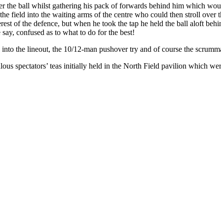
r the ball whilst gathering his pack of forwards behind him which would
the field into the waiting arms of the centre who could then stroll over
terest of the defence, but when he took the tap he held the ball aloft b
 say, confused as to what to do for the best!
nto the lineout, the 10/12-man pushover try and of course the scrumma
ous spectators’ teas initially held in the North Field pavilion which we