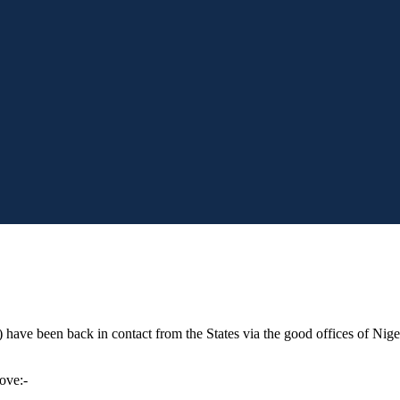
have been back in contact from the States via the good offices of Nigel
move:-