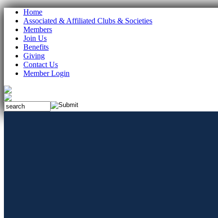
Home
Associated & Affiliated Clubs & Societies
Members
Join Us
Benefits
Giving
Contact Us
Member Login