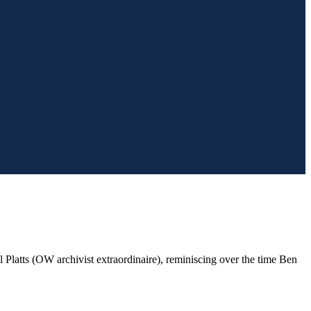
 Platts (OW archivist extraordinaire), reminiscing over the time Ben