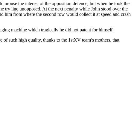
 arouse the interest of the opposition defence, but when he took the
 the try line unopposed. At the next penalty while John stood over the
ehind him from where the second row would collect it at speed and crash
ging machine which tragically he did not patent for himself.
re of such high quality, thanks to the 1stXV team’s mothers, that