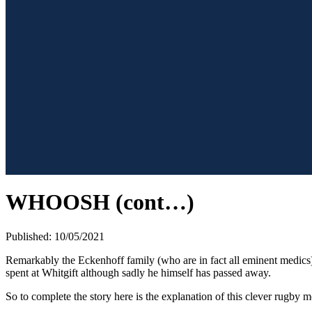
WHOOSH (cont…)
Published: 10/05/2021
Remarkably the Eckenhoff family (who are in fact all eminent medics) 
spent at Whitgift although sadly he himself has passed away.
So to complete the story here is the explanation of this clever rugby 