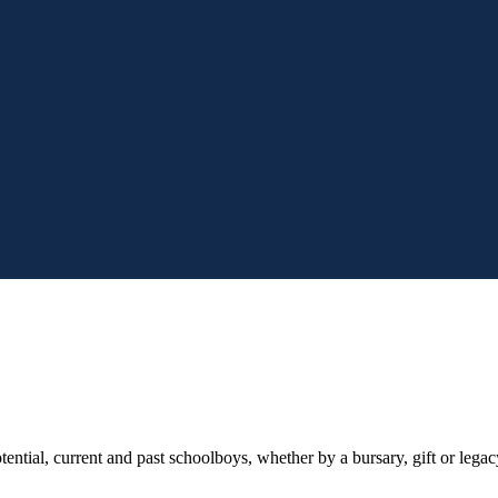
tial, current and past schoolboys, whether by a bursary, gift or legacy 