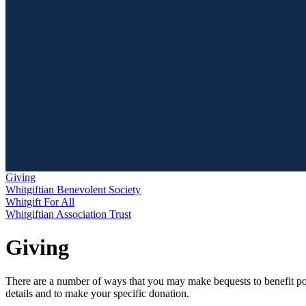
Giving
Whitgiftian Benevolent Society
Whitgift For All
Whitgiftian Association Trust
Giving
There are a number of ways that you may make bequests to benefit poten
details and to make your specific donation.