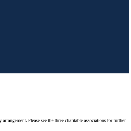
arrangement. Please see the three charitable associations for further