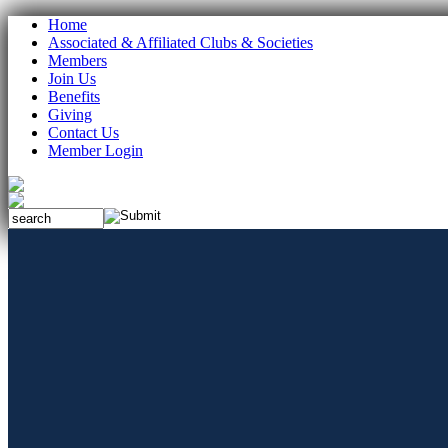
Home
Associated & Affiliated Clubs & Societies
Members
Join Us
Benefits
Giving
Contact Us
Member Login