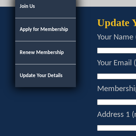
Join Us
Update Y
Apply for Membership
Your Name 
Renew Membership
Your Email 
Update Your Details
Membership
Address 1 (