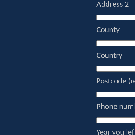
Address 2
County
Country
Postcode (r
Phone numb
Year you lef