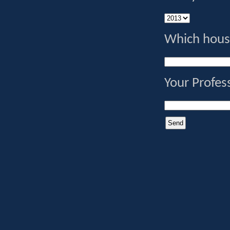
Which house
Your Profes