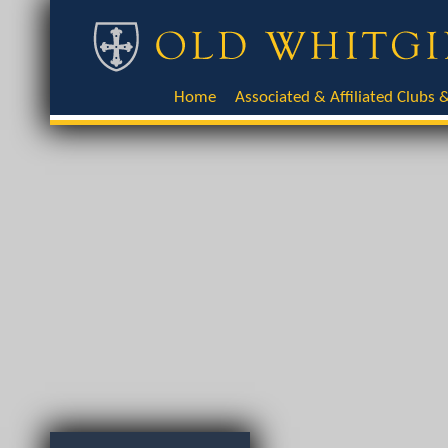
Home
Associated & Affiliated Clubs &