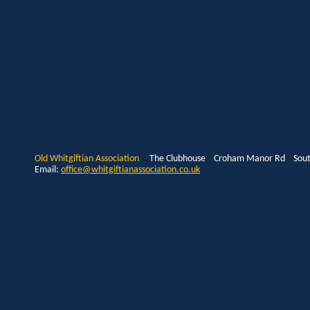
Old Whitgiftian Association
The Clubhouse Croham Manor Rd South
Email:
office@whitgiftianassociation.co.uk