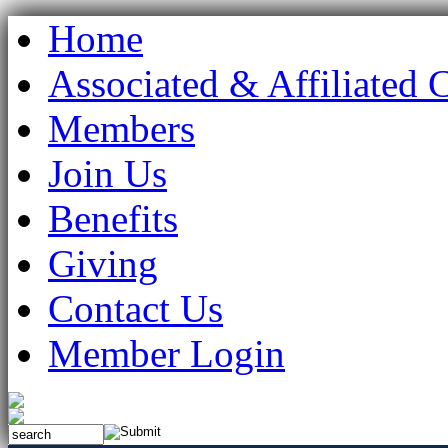
Home
Associated & Affiliated 
Members
Join Us
Benefits
Giving
Contact Us
Member Login