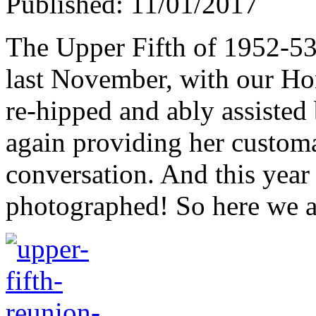
Published: 11/01/2017
The Upper Fifth of 1952-53 
last November, with our H
re-hipped and ably assiste
again providing her customar
conversation. And this year 
photographed! So here we a