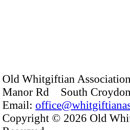
Old Whitgiftian Associatio
Manor Rd South Croydo
Email:
office@whitgiftianas
Copyright ©
2026 Old Whitg