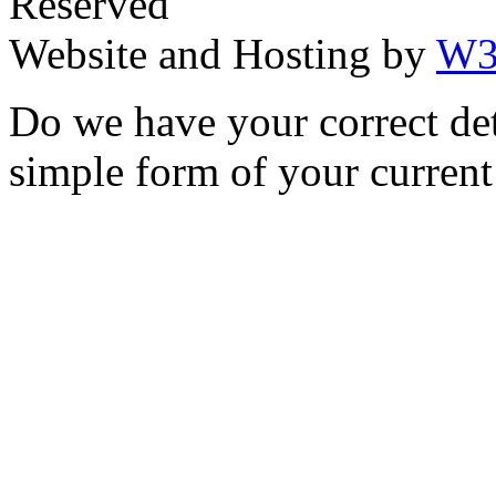
Reserved
Website and Hosting by
W3
Do we have your correct de
simple form of your current 