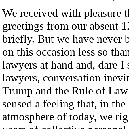
We received with pleasure t
greetings from our absent 
briefly. But we have never 
on this occasion less so tha
lawyers at hand and, dare I 
lawyers, conversation inevit
Trump and the Rule of Law
sensed a feeling that, in th
atmosphere of today, we righ