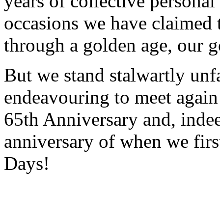
years of collective personal
occasions we have claimed t
through a golden age, our 
But we stand stalwartly unfa
endeavouring to meet again
65th Anniversary and, indee
anniversary of when we firs
Days!