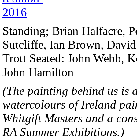
Standing; Brian Halfacre, P
Sutcliffe, Ian Brown, Davi
Trott Seated: John Webb, 
John Hamilton
(The painting behind us is 
watercolours of Ireland pai
Whitgift Masters and a con
RA Summer Exhibitions.)