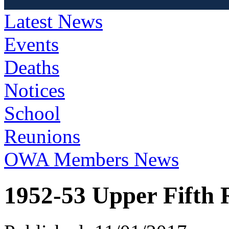
Latest News
Events
Deaths
Notices
School
Reunions
OWA Members News
1952-53 Upper Fifth 