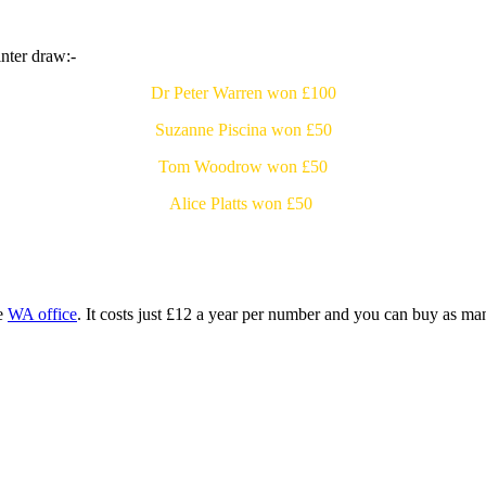
nter draw:-
Dr Peter Warren won £100
Suzanne Piscina won £50
Tom Woodrow won £50
Alice Platts won £50
he
WA office
. It costs just £12 a year per number and you can buy as m