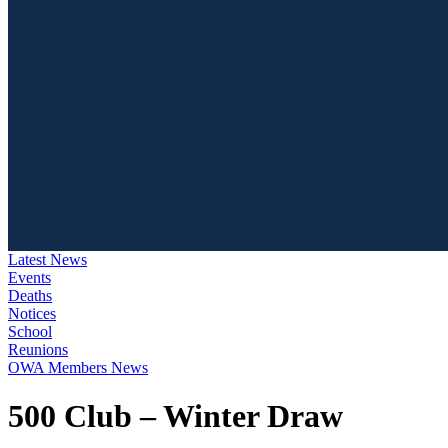
Latest News
Events
Deaths
Notices
School
Reunions
OWA Members News
500 Club – Winter Draw