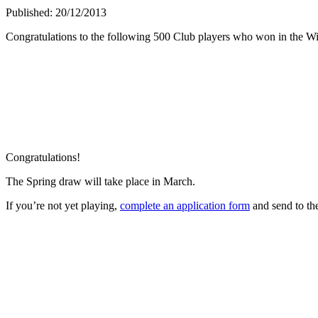
Published: 20/12/2013
Congratulations to the following 500 Club players who won in the Wi
Congratulations!
The Spring draw will take place in March.
If you’re not yet playing,
complete an application form
and send to t