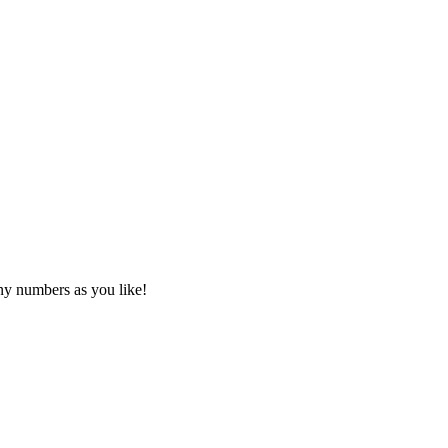
any numbers as you like!