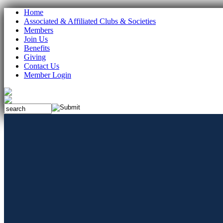
Home
Associated & Affiliated Clubs & Societies
Members
Join Us
Benefits
Giving
Contact Us
Member Login