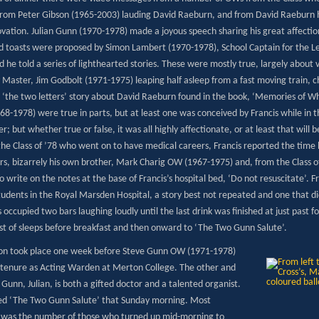
 from Peter Gibson (1965-2003) lauding David Raeburn, and from David Raeburn 
vation. Julian Gunn (1970-1978) made a joyous speech sharing his great affection f
d toasts were proposed by Simon Lambert (1970-1978), School Captain for the Len
he told a series of lighthearted stories. These were mostly true, largely about 
 Master, Jim Godbolt (1971-1975) leaping half asleep from a fast moving train, c
‘the two letters’ story about David Raeburn found in the book, ‘Memories of Whitg
968-1978) were true in parts, but at least one was conceived by Francis while in t
; but whether true or false, it was all highly affectionate, or at least that will 
 the Class of ’78 who went on to have medical careers, Francis reported the tim
s, bizarrely his own brother, Mark Charig OW (1967-1975) and, from the Class 
o write on the notes at the base of Francis’s hospital bed, ‘Do not resuscitate’. 
tudents in the Royal Marsden Hospital, a story best not repeated and one that d
 occupied two bars laughing loudly until the last drink was finished at just past
est of sleeps before breakfast and then onward to ‘The Two Gunn Salute’.
on took place one week before Steve Gunn OW (1971-1978)
 tenure as Acting Warden at Merton College. The other and
Gunn, Julian, is both a gifted doctor and a talented organist.
ed ‘The Two Gunn Salute’ that Sunday morning. Most
g was the number of those who turned up mid-morning to