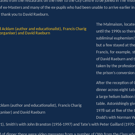
ated from the restaurant on the river to the City Centre to be joined in The Visi
f ex-Masters and many of the ex-pupils who had been unable to arrive earlier in
 thank you to David Raeburn.
The Malmaison, located
until the 1990s so the
subliminal euphemism! 
but a few stayed at th
Francis, for example, 
of David Raeburn and 
taken by the professi
the prison’s conversion 
After the reception of
dinner across eight ta
a large helium balloon 
table. Astonishingly gi
cklam (author and educationalist), Francis Charig
1978 sat at five of the
ganiser) and David Raeburn
Dodd’s with Norman We
1), Smith’s with John Branston (1956-1997) and Tate’s with Peter Gaillard (1970
d of dinner there were video messages from a number of OWs from the Class who