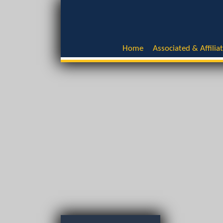
Home
Associated & Affilia