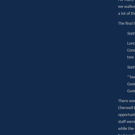
we wallow
a lot of t
The final 
Sep
Lunc
Cons
two 
Sep
“Two
Gunn
Gunn
There wer
Cherwell 
opportuni
staff wer
while the