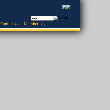
Contact Us
Member Login