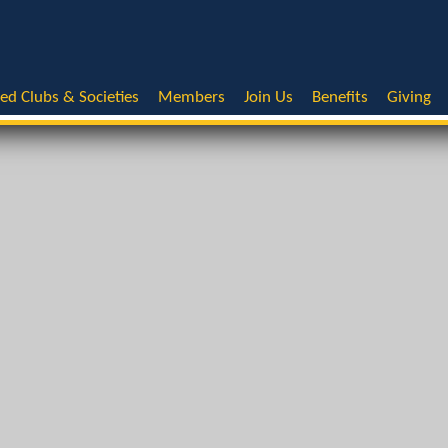
ted Clubs & Societies
Members
Join Us
Benefits
Giving