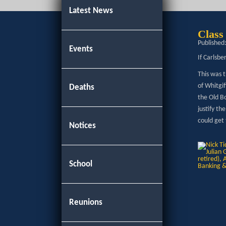
Latest News
Class
Published
Events
If Carlsbe
This was t
of Whitgif
Deaths
the Old B
justify th
could get
Notices
School
Reunions