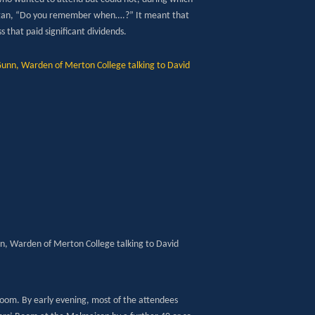
 began, “Do you remember when….?” It meant that
 that paid significant dividends.
n, Warden of Merton College talking to David
 room. By early evening, most of the attendees