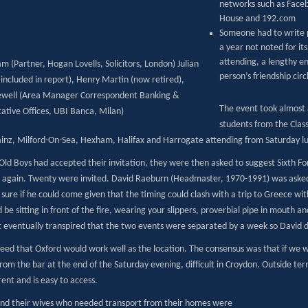
networks such as Faceb
House and 192.com
Someone had to write p
a year not noted for it
attending, a lengthy e
m (Partner, Hogan Lovells, Solicitors, London) Julian
person’s friendship circ
included in report), Henry Martin (now retired),
Newell (Area Manager Correspondent Banking &
The event took almost 
ative Offices, UBI Banca, Milan)
students from the Clas
inz, Milford-On-Sea, Hexham, Halifax and Harrogate attending from Saturday lu
Old Boys had accepted their invitation, they were then asked to suggest Sixth
ee again. Twenty were invited. David Raeburn (Headmaster, 1970-1991) was asked 
sure if he could come given that the timing could clash with a trip to Greece wit
 be sitting in front of the fire, wearing your slippers, proverbial pipe in mouth 
t eventually transpired that the two events were separated by a week so David 
reed that Oxford would work well as the location. The consensus was that if we 
rom the bar at the end of the Saturday evening, difficult in Croydon. Outside ter
ent and is easy to access.
nd their wives who needed transport from their homes were