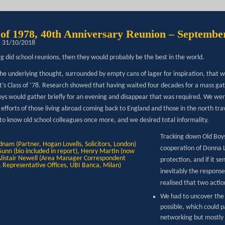
 of 1978, 40th Anniversary Reunion – Septembe
: 31/10/2018
rg did school reunions, then they would probably be the best in the world.
he underlying thought, surrounded by empty cans of lager for inspiration, that w
t’s Class of ‘78. Research showed that having waited four decades for a mass gat
oys would gather briefly for an evening and disappear that was required. We wer
e efforts of those living abroad coming back to England and those in the north t
 to know old school colleagues once more, and we desired total informality.
Tracking down Old Boys 
cooperation of Donna L
protection, and if it se
inevitably the response
realised that two acti
We had to uncover the
possible, which could p
networking but mostly i