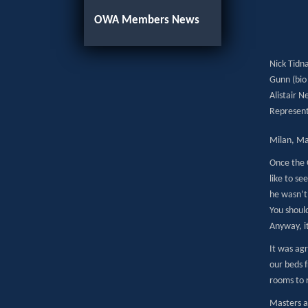
OWA Members News
Nick Tidna
Gunn (bio 
Alistair 
Represent
Milan, Ma
Once the 
like to s
he wasn’t 
You should
Anyway, i
It was ag
our beds f
rooms to r
Masters a