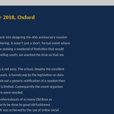
r 2018, Oxford
ent into designing the 40
anniversary reunion
th
hering, it wasn’t just a short, formal event where
e seeking a weekend of festivities that would
ravelling south; we wanted the time so that we
is not easy. The school, despite the excellent
ewis, is hamstrung by the legislation on data
nds out a generic notification of a reunion then
 is limited. Consequently the event organiser
ons were needed:
 whereabouts of as many Old Boys as
artly be done by good old fashioned
t was achieved by the use of online social