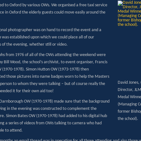
ed to Oxford by various OWs. We organised a free taxi service
ce in Oxford the elderly guests could move easily around the
ional photographer was on hand to record the event and a
b was established upon which we could place all of our
 of the evening, whether still or video.
hs from 1976 of all of the OWs attending the weekend were
y Bill Wood, the school’s archivist, to event organiser, Francis
 (1970-1978). Simon Hutton OW (1973-1978) then
ted those pictures into name badges worn to help the Masters
David Jones,
 person to whom they were talking – but of course really the
Director, JL
eeded it for their own aid too!
Medal Winner
Darnborough OW (1970-1978) made sure that the background
(Managing Con
ying in the evening was constructed to complement the
former Bisho
e. Simon Bates OW (1970-1978) had added to his digital hub
the school).
ting a series of videos from OWs talking to camera who had
le to attend.
months an email thread was in operation for all those attending and also those 