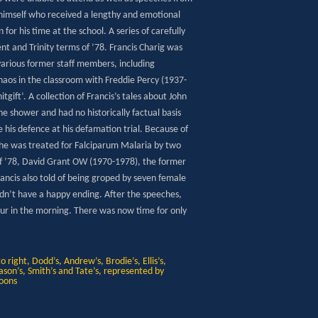
himself who received a lengthy and emotional
or his time at the school. A series of carefully
t and Trinity terms of ’78. Francis Charig was
various former staff members, including
haos in the classroom with Freddie Percy (1937-
ift’. A collection of Francis’s tales about John
he shower and had no historically factual basis
be his defence at his defamation trial. Because of
e he was treated for Falciparum Malaria by two
of ’78, David Grant OW (1970-1978), the former
Francis also told of being groped by seven female
idn’t have a happy ending. After the speeches,
 four in the morning. There was now time for only