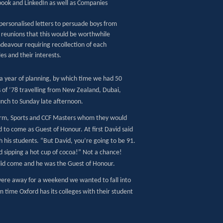
ook and LinkedIn as well as Companies
ersonalised letters to persuade boys from
s reunions that this would be worthwhile
ndeavour requiring recollection of each
les and their interests.
a year of planning, by which time we had 50
s of ‘78 travelling from New Zealand, Dubai,
nch to Sunday late afternoon.
 Form, Sports and CCF Masters whom they would
to come as Guest of Honour. At first David said
h his students. “But David, you’re going to be 91.
and sipping a hot cup of cocoa!” Not a chance!
did come and he was the Guest of Honour.
were away for a weekend we wanted to fall into
m time Oxford has its colleges with their student