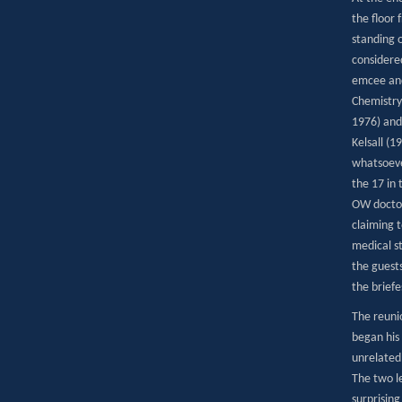
the floor
standing o
considere
emcee and 
Chemistry
1976) and 
Kelsall (1
whatsoever
the 17 in
OW doctor
claiming t
medical s
the guests
the brief
The reuni
began his
unrelated 
The two l
surprisin