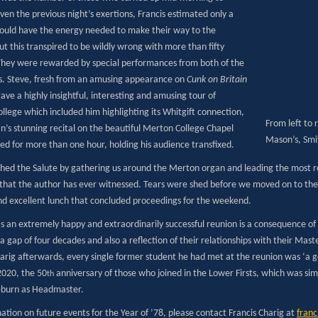
ven the previous night’s exertions, Francis estimated only a
ould have the energy needed to make their way to the
ut this transpired to be wildly wrong with more than fifty
They were rewarded by special performances from both of the
 Steve, fresh from an amusing appearance on
Cunk on Britain
ve a highly insightful, interesting and amusing tour of
llege which included him highlighting its Whitgift connection,
From left to r
an’s stunning recital on the beautiful Merton College Chapel
Mason’s, Smit
ed for more than one hour, holding his audience transfixed.
ished the Salute by gathering us around the Merton organ and leading the most ro
that the author has ever witnessed. Tears were shed before we moved on to the F
nd excellent lunch that concluded proceedings for the weekend.
as an extremely happy and extraordinarily successful reunion is a consequence of
a gap of four decades and also a reflection of their relationships with their Mast
harig afterwards, every single former student he had met at the reunion was ‘a 
2020, the 50
anniversary of those who joined in the Lower Firsts, which was sim
th
burn as Headmaster.
ation on future events for the Year of ’78, please contact Francis Charig at
fran