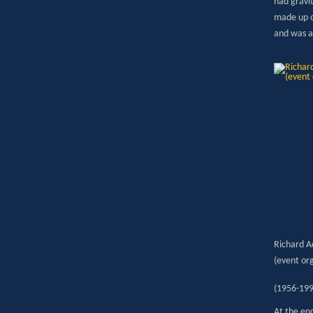
had gravit
made up o
and was a
Richard A
(event or
(1956-199
At the en