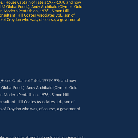
 (House Captain of Tate’s 1977-1978 and now
M Global Foods), Andy Archibald (Olympic Gold
, Modern Pentathlon, 1976), Simon Hill
sultant, Hill Coates Associates Ltd., son of
p of Croydon who was, of course, a governor of
who wanted to attend but could not, during which