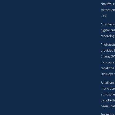
chauffeur
so that on
City.
A profess
digital hu
recordings
Photograp
provided b
Charig OW
incorpora
recall the
Old Boys n
Jonathan 
music pla
atmospher
by collec
been unab
For many 