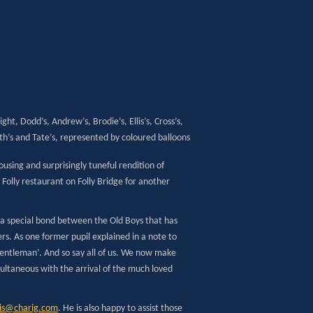
ight, Dodd’s, Andrew’s, Brodie’s, Ellis’s, Cross’s,
h’s and Tate’s, represented by coloured balloons
using and surprisingly tuneful rendition of
olly restaurant on Folly Bridge for another
 a special bond between the Old Boys that has
ers. As one former pupil explained in a note to
gentleman’. And so say all of us. We now make
ultaneous with the arrival of the much loved
cis@charig.com
. He is also happy to assist those