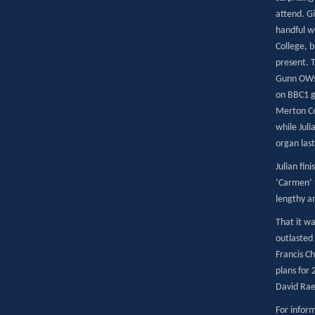
attend. Gi
handful w
College, b
present. 
Gunn OWs.
on BBC1 ga
Merton Co
while Juli
organ last
Julian fin
‘Carmen’ 
lengthy a
That it w
outlasted 
Francis C
plans for 
David Rae
For inform