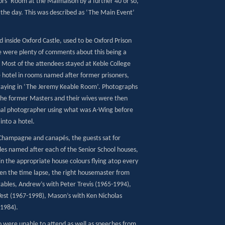
tors’ Room at the Malmaison by a further 40 or so,
 the day. This was described as ‘The Main Event’
 inside Oxford Castle, used to be Oxford Prison
re were plenty of comments about this being a
Most of the attendees stayed at Keble College
e hotel in rooms named after former prisoners,
staying in ‘The Jeremy Keable Room’. Photographs
the former Masters and their wives were then
onal photographer using what was A-Wing before
into a hotel.
 Champagne and canapés, the guests sat for
bles named after each of the Senior School houses,
in the appropriate house colours flying atop every
ven the time lapse, the right housemaster from
 tables, Andrew’s with Peter Trevis (1965-1994),
st (1967-1998), Mason’s with Ken Nicholas
-1984).
 were unable to attend as well as speeches from