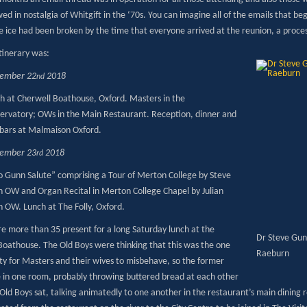
ed in nostalgia of Whitgift in the ‘70s. You can imagine all of the emails that
he ice had been broken by the time that everyone arrived at the reunion, a process
itinerary was:
tember 22
2018
nd
h at Cherwell Boathouse, Oxford. Masters in the
ervatory; OWs in the Main Restaurant. Reception, dinner and
bars at Malmaison Oxford.
tember 23
2018
rd
 Gunn Salute” comprising a Tour of Merton College by Steve
 OW and Organ Recital in Merton College Chapel by Julian
 OW. Lunch at The Folly, Oxford.
e more than 35 present for a long Saturday lunch at the
Dr Steve Gun
Boathouse. The Old Boys were thinking that this was the one
Raeburn
ty for Masters and their wives to misbehave, so the former
e in one room, probably throwing buttered bread at each other
 Old Boys sat, talking animatedly to one another in the restaurant’s main dining