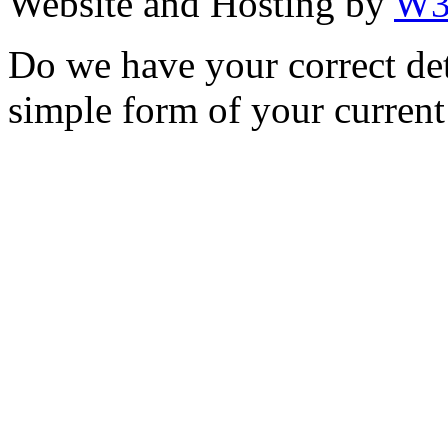
Website and Hosting by
W3
Do we have your correct de
simple form of your current 