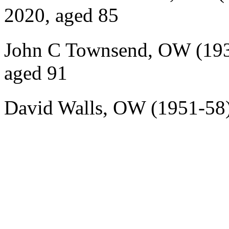
2020, aged 85
John C Townsend, OW (193
aged 91
David Walls, OW (1951-58)