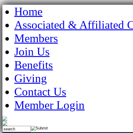
Home
Associated & Affiliated 
Members
Join Us
Benefits
Giving
Contact Us
Member Login