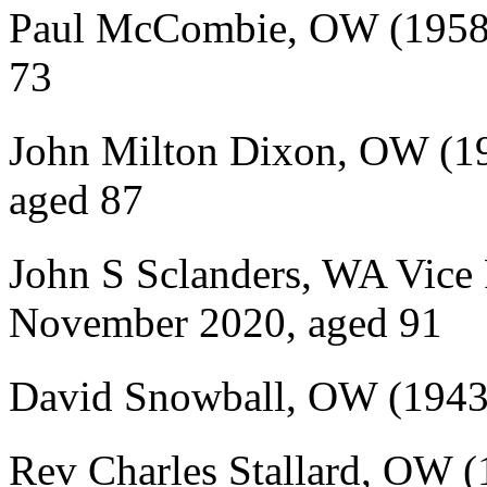
Paul McCombie, OW (1958-
73
John Milton Dixon, OW (19
aged 87
John S Sclanders, WA Vice 
November 2020, aged 91
David Snowball, OW (1943-
Rev Charles Stallard, OW (