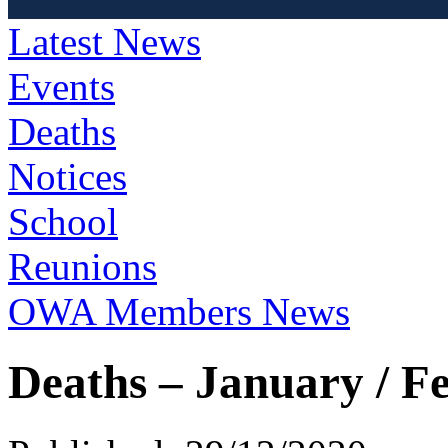
Latest News
Events
Deaths
Notices
School
Reunions
OWA Members News
Deaths – January / F