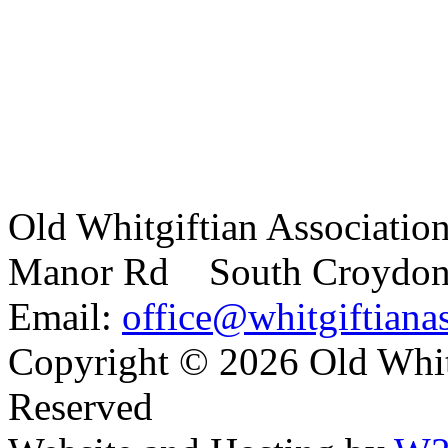
Old Whitgiftian Associatio
Manor Rd South Croydo
Email:
office@whitgiftianas
Copyright ©
2026 Old Whitg
Reserved