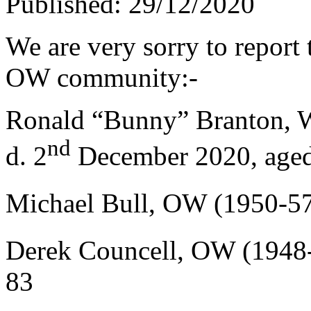
Published: 29/12/2020
We are very sorry to report 
OW community:-
Ronald “Bunny” Branton, 
nd
d. 2
December 2020, age
Michael Bull, OW (1950-57
Derek Councell, OW (1948-
83