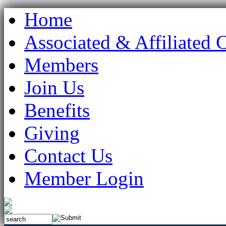
Home
Associated & Affiliated 
Members
Join Us
Benefits
Giving
Contact Us
Member Login