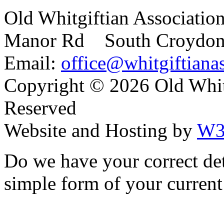
Old Whitgiftian Associatio
Manor Rd South Croydo
Email:
office@whitgiftianas
Copyright ©
2026 Old Whitg
Reserved
Website and Hosting by
W3
Do we have your correct de
simple form of your current 