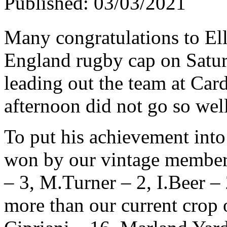
Published: 03/03/2021
Many congratulations to El
England rugby cap on Satu
leading out the team at Cardi
afternoon did not go so wel
To put his achievement into 
won by our vintage members
– 3, M.Turner – 2, I.Beer –
more than our current crop 