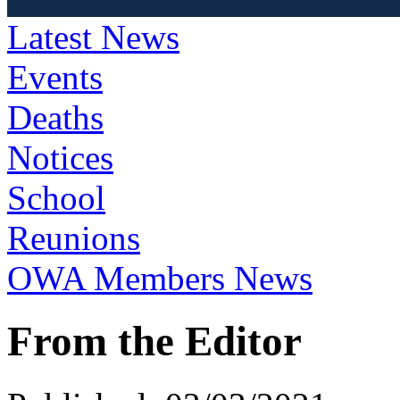
Latest News
Events
Deaths
Notices
School
Reunions
OWA Members News
From the Editor