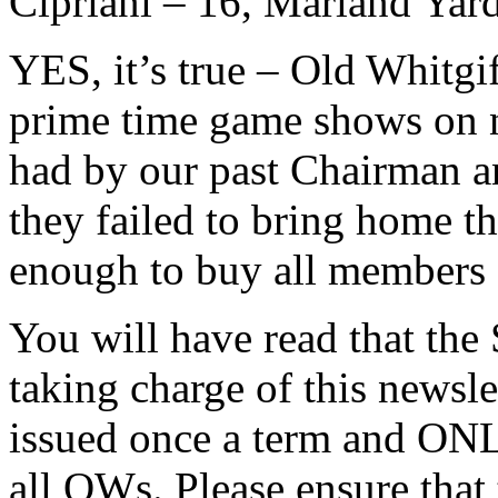
Cipriani – 16, Marland Yard
YES, it’s true – Old Whitgi
prime time game shows on na
had by our past Chairman an
they failed to bring home t
enough to buy all members 
You will have read that the
taking charge of this newslet
issued once a term and ONLY
all OWs. Please ensure that