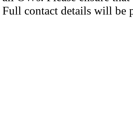
Full contact details will be 