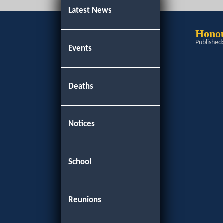
Latest News
Hono
Published
Events
Deaths
Notices
School
Reunions