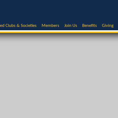
ted Clubs & Societies
Members
Join Us
Benefits
Giving