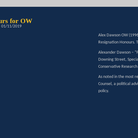
urs for OW
: 01/11/2019
Alex Dawson OW (1996-
Resignation Honours. Th
Alexander Dawson – “F
Downing Street, Specia
Conservative Research 
As noted in the most r
Counsel, a political adv
policy.