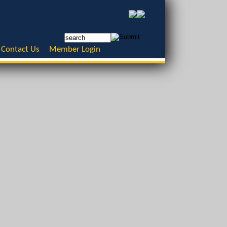
Contact Us
Member Login