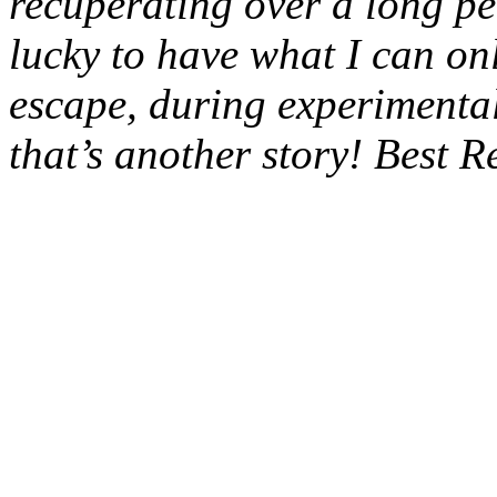
recuperating over a long pe
lucky to have what I can on
escape, during experimental
that’s another story! Best