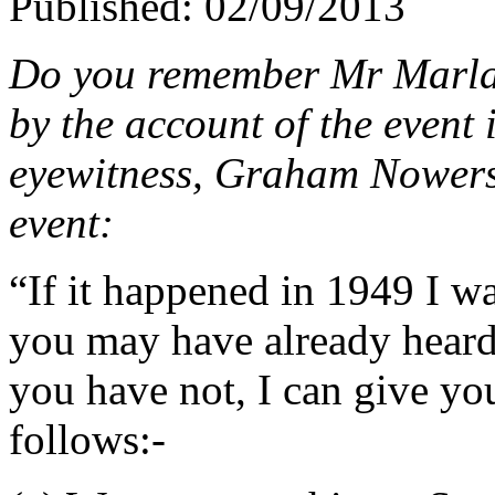
Published: 02/09/2013
Do you remember Mr Marlar
by the account of the event 
eyewitness, Graham Nowers, 
event:
“If it happened in 1949 I wa
you may have already heard 
you have not, I can give you
follows:-