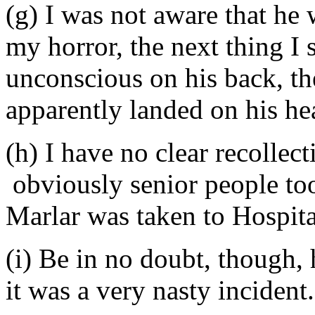
(g) I was not aware that he
my horror, the next thing I
unconscious on his back, t
apparently landed on his he
(h) I have no clear recollec
obviously senior people to
Marlar was taken to Hospit
(i) Be in no doubt, though
it was a very nasty incident.