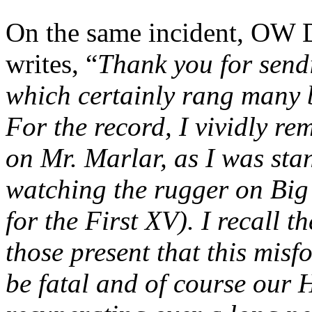
On the same incident, OW D
writes, “
Thank you for send
which certainly rang many b
For the record, I vividly r
on Mr. Marlar, as I was stan
watching the rugger on Big
for the First XV). I recall 
those present that this mis
be fatal and of course our