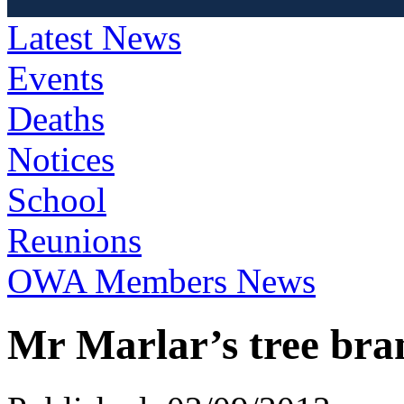
Latest News
Events
Deaths
Notices
School
Reunions
OWA Members News
Mr Marlar’s tree bra