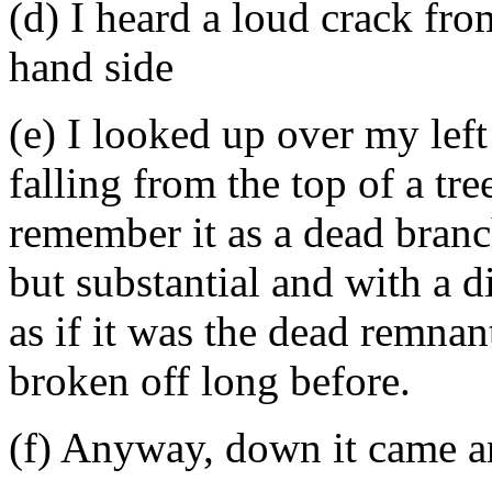
(d) I heard a loud crack fr
hand side
(e) I looked up over my lef
falling from the top of a tre
remember it as a dead branch
but substantial and with a d
as if it was the dead remnan
broken off long before.
(f) Anyway, down it came a