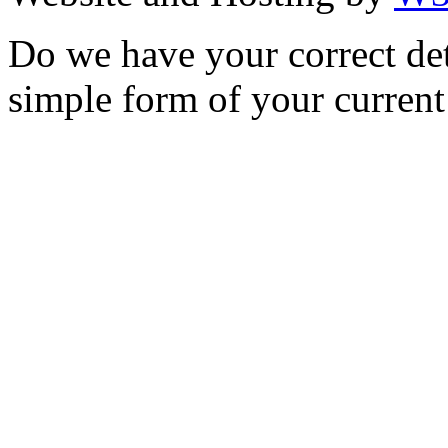
Do we have your correct de
simple form of your current 