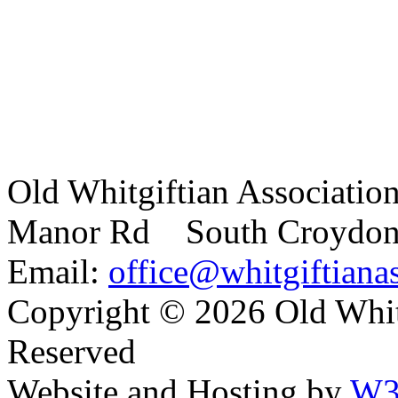
Old Whitgiftian Associatio
Manor Rd South Croydo
Email:
office@whitgiftianas
Copyright ©
2026 Old Whitg
Reserved
Website and Hosting by
W3