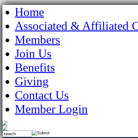
Home
Associated & Affiliated 
Members
Join Us
Benefits
Giving
Contact Us
Member Login