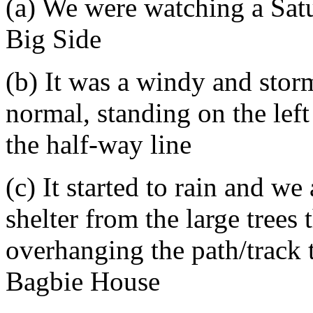
(a) We were watching a Sat
Big Side
(b) It was a windy and stor
normal, standing on the left
the half-way line
(c) It started to rain and w
shelter from the large trees t
overhanging the path/track t
Bagbie House