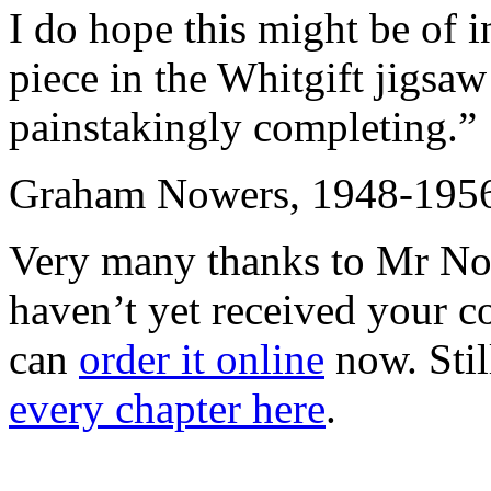
I do hope this might be of i
piece in the Whitgift jigsaw
painstakingly completing.”
Graham Nowers, 1948-195
Very many thanks to Mr Nowe
haven’t yet received your 
can
order it online
now. Stil
every chapter here
.