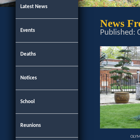
Latest News
News Fro
Events
Published:
Deaths
Notices
School
Reunions
OLYM