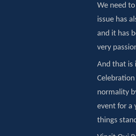
We need to 
issue has a
and it has 
very passio
And that is 
Celebration
normality b
event for a
things stand