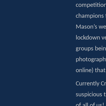
competition
champions f
Mason’s wer
lockdown ver
groups bein
photography
online) tha
Currently Cr
suspicious 
of all of us