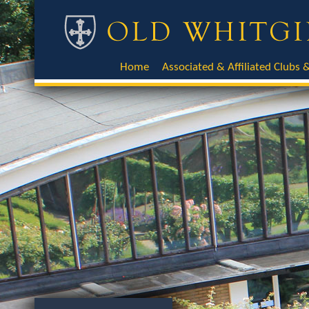
Home
Associated & Affiliated Clubs &