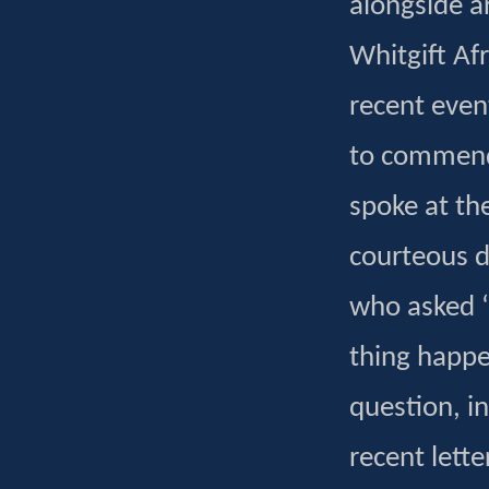
alongside ar
Whitgift Af
recent even
to commend
spoke at th
courteous di
who asked ‘
thing happe
question, i
recent lett