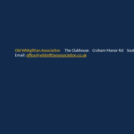
Old Whitgiftian Association
The Clubhouse Croham Manor Rd South
Email:
office@whitgiftianassociation.co.uk