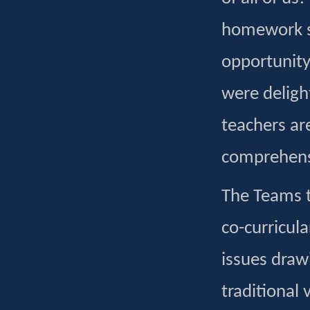
homework se
opportunity 
were delight
teachers ar
comprehensi
The Teams t
co-curricula
issues draw
traditional 