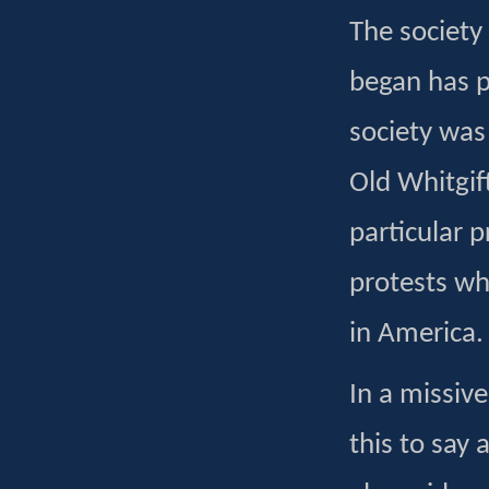
The society
began has p
society was
Old Whitgif
particular 
protests wh
in America.
In a missiv
this to say 