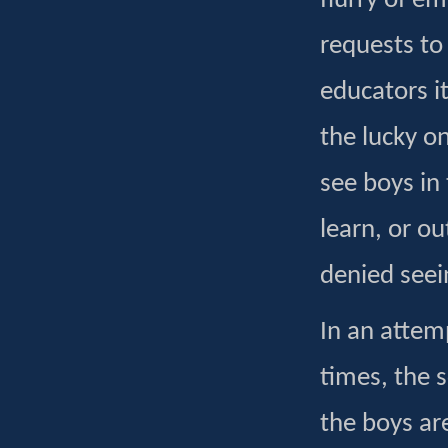
flurry of e
requests to
educators it
the lucky on
see boys in 
learn, or ou
denied seei
In an attem
times, the 
the boys ar