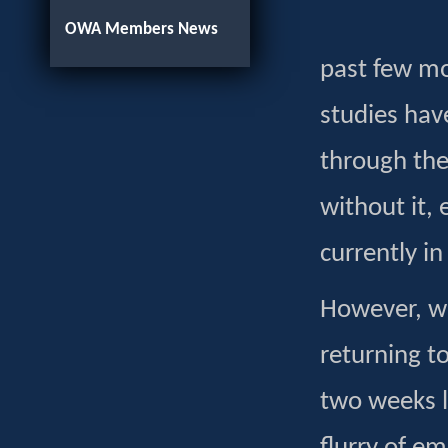
OWA Members News
past few m
studies ha
through the 
without it,
currently in
However, wh
returning t
two weeks la