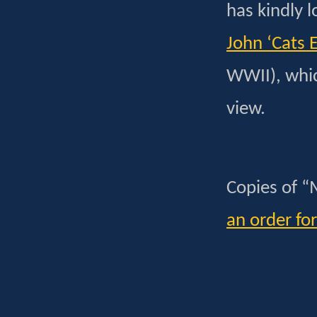
has kindly l
John ‘Cats
WWII), whic
view.
Copies of “
an order fo