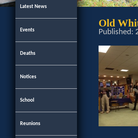
Latest News
Old Whi
Events
Published:
Deaths
Notices
School
Reunions