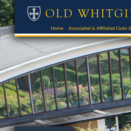
Home
Associated & Affiliated Clubs &