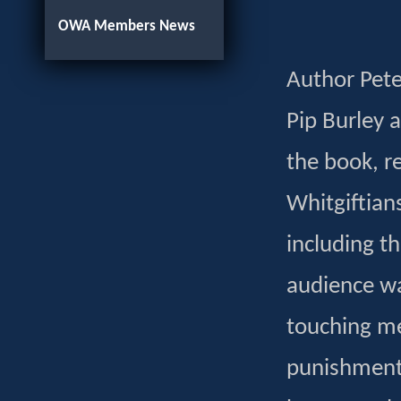
OWA Members News
Author Pete
Pip Burley 
the book, r
Whitgiftian
including t
audience wa
touching mem
punishment 