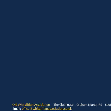
Old Whitgiftian Association
The Clubhouse Croham Manor Rd South
Email:
office@whitgiftianassociation.co.uk