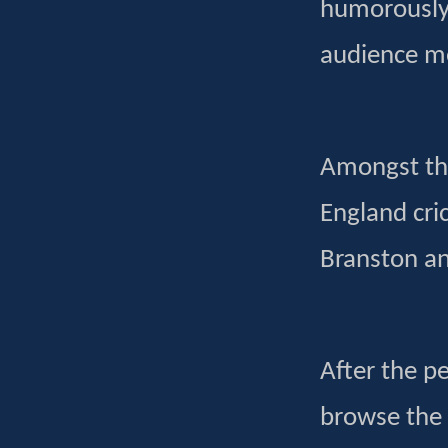
humorously p
audience m
Amongst the
England cr
Branston a
After the p
browse the 