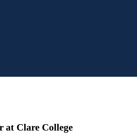
 at Clare College