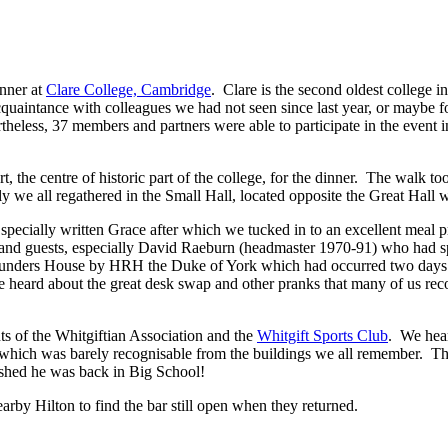
nner at
Clare College, Cambridge
. Clare is the second oldest college 
intance with colleagues we had not seen since last year, or maybe fo
heless, 37 members and partners were able to participate in the event 
the centre of historic part of the college, for the dinner. The walk too
ly we all regathered in the Small Hall, located opposite the Great Hall 
ially written Grace after which we tucked in to an excellent meal pro
and guests, especially David Raeburn (headmaster 1970-91) who had s
Founders House by HRH the Duke of York which had occurred two days e
e heard about the great desk swap and other pranks that many of us rec
 of the Whitgiftian Association and the
Whitgift Sports Club
. We hear
, which was barely recognisable from the buildings we all remember. Th
shed he was back in Big School!
earby Hilton to find the bar still open when they returned.