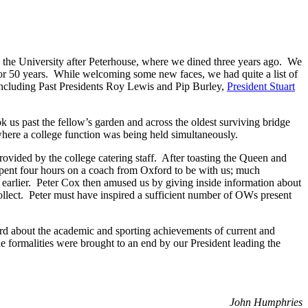
in the University after Peterhouse, where we dined three years ago. We
r 50 years. While welcoming some new faces, we had quite a list of
including Past Presidents Roy Lewis and Pip Burley,
President Stuart
k us past the fellow’s garden and across the oldest surviving bridge
where a college function was being held simultaneously.
vided by the college catering staff. After toasting the Queen and
pent four hours on a coach from Oxford to be with us; much
arlier. Peter Cox then amused us by giving inside information about
ollect. Peter must have inspired a sufficient number of OWs present
d about the academic and sporting achievements of current and
e formalities were brought to an end by our President leading the
John Humphries