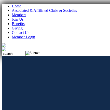
Home
Associated & Affiliated Clubs & Societies
Members
Join Us
Benefits
Giving
Contact Us
Member Login