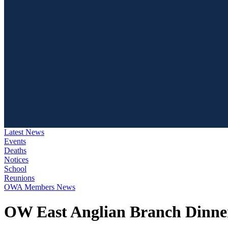
Latest News
Events
Deaths
Notices
School
Reunions
OWA Members News
OW East Anglian Branch Dinner