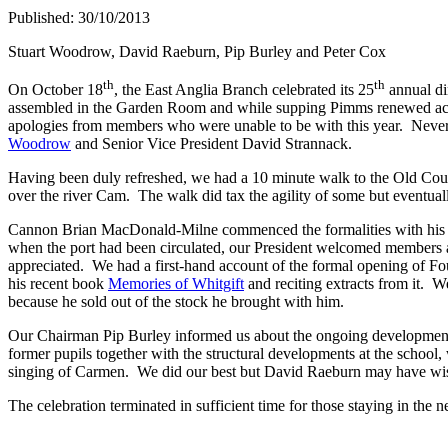
Published: 30/10/2013
Stuart Woodrow, David Raeburn, Pip Burley and Peter Cox
th
th
On October 18
, the East Anglia Branch celebrated its 25
annual di
assembled in the Garden Room and while supping Pimms renewed acqua
apologies from members who were unable to be with this year. Nevert
Woodrow
and Senior Vice President David Strannack.
Having been duly refreshed, we had a 10 minute walk to the Old Court, 
over the river Cam. The walk did tax the agility of some but eventual
Cannon Brian MacDonald-Milne commenced the formalities with his spec
when the port had been circulated, our President welcomed members 
appreciated. We had a first-hand account of the formal opening of 
his recent book
Memories of Whitgift
and reciting extracts from it. W
because he sold out of the stock he brought with him.
Our Chairman Pip Burley informed us about the ongoing developments
former pupils together with the structural developments at the school
singing of Carmen. We did our best but David Raeburn may have wi
The celebration terminated in sufficient time for those staying in the n