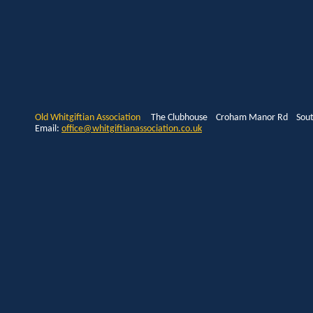
Old Whitgiftian Association
The Clubhouse Croham Manor Rd South
Email:
office@whitgiftianassociation.co.uk