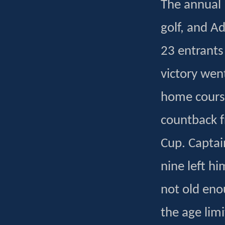
The annual 
golf, and A
23 entrants
victory wen
home cours
countback f
Cup. Captain
nine left h
not old eno
the age limi