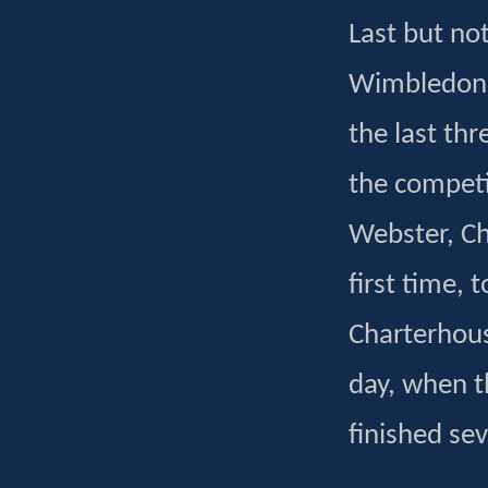
Last but not
Wimbledon s
the last thr
the competi
Webster, Ch
first time, 
Charterhouse
day, when t
finished sev