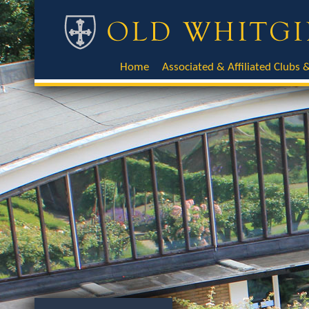
Home
Associated & Affiliated Clubs &