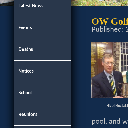
Latest News
OW Golf
Events
Published:
Deaths
Notices
School
Nigel Huxtab
Reunions
pool, and w