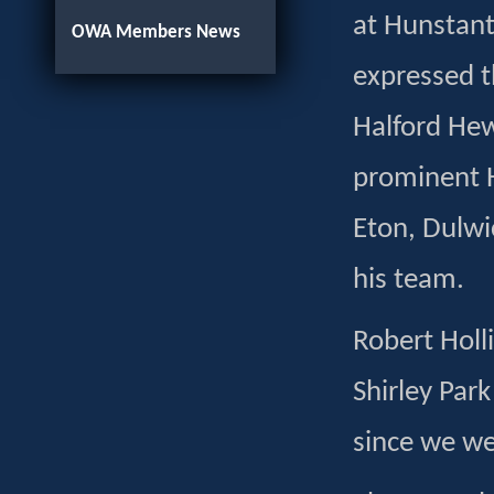
at Hunstant
OWA Members News
expressed t
Halford Hewi
prominent H
Eton, Dulwi
his team.
Robert Holl
Shirley Par
since we we