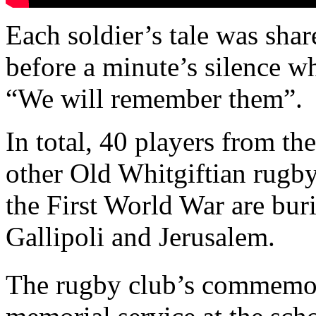
Each soldier’s tale was shar
before a minute’s silence 
“We will remember them”.
In total, 40 players from th
other Old Whitgiftian rugby 
the First World War are bur
Gallipoli and Jerusalem.
The rugby club’s commemor