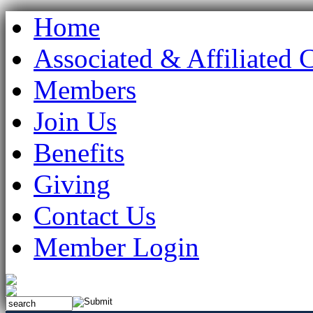
Home
Associated & Affiliated 
Members
Join Us
Benefits
Giving
Contact Us
Member Login