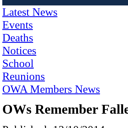
Latest News
Events
Deaths
Notices
School
Reunions
OWA Members News
OWs Remember Fallen