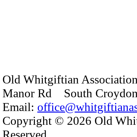
Old Whitgiftian Associatio
Manor Rd South Croydo
Email:
office@whitgiftianas
Copyright ©
2026 Old Whitg
Reserved