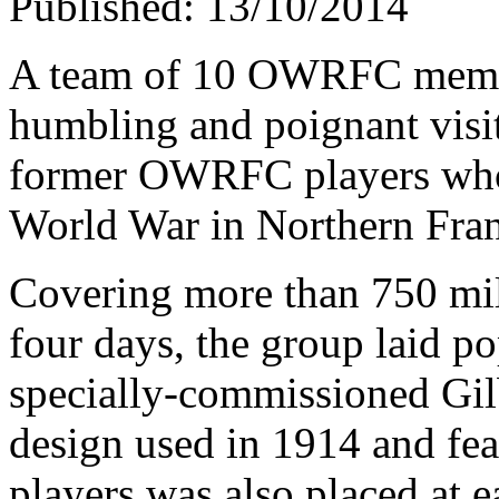
Published: 13/10/2014
A team of 10 OWRFC membe
humbling and poignant visit
former OWRFC players who lo
World War in Northern Fra
Covering more than 750 miles
four days, the group laid p
specially-commissioned Gilb
design used in 1914 and fea
players was also placed at e