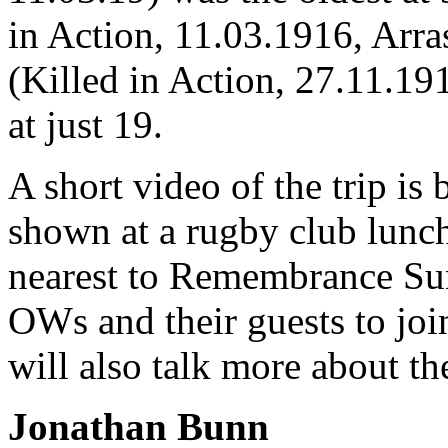
in Action, 11.03.1916, Arr
(Killed in Action, 27.11.19
at just 19.
A short video of the trip is
shown at a rugby club lunc
nearest to Remembrance Su
OWs and their guests to join
will also talk more about t
Jonathan Bunn