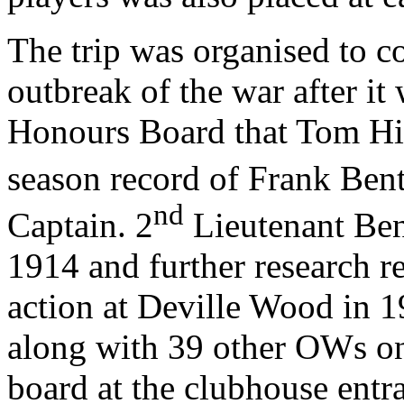
The trip was organised to c
outbreak of the war after it
Honours Board that Tom Hip
season record of Frank Bent
nd
Captain. 2
Lieutenant Ben
1914 and further research re
action at Deville Wood in 1
along with 39 other OWs o
board at the clubhouse entr