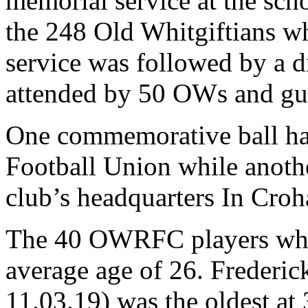
memorial service at the sc
the 248 Old Whitgiftians w
service was followed by a d
attended by 50 OWs and gu
One commemorative ball ha
Football Union while anothe
club’s headquarters In Cr
The 40 OWRFC players who
average age of 26. Frederick
11.03.19) was the oldest at