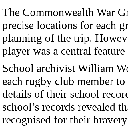
The Commonwealth War Gr
precise locations for each g
planning of the trip. Howev
player was a central feature 
School archivist William W
each rugby club member to d
details of their school reco
school’s records revealed t
recognised for their bravery