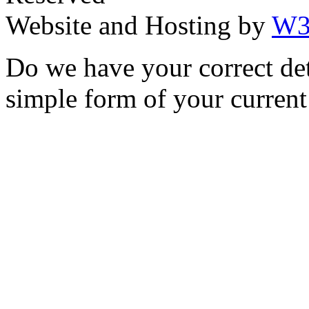
Website and Hosting by
W3
Do we have your correct de
simple form of your current 