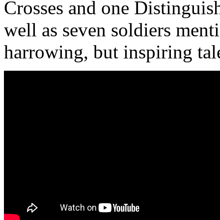
Crosses and one Distinguis
well as seven soldiers ment
harrowing, but inspiring tal