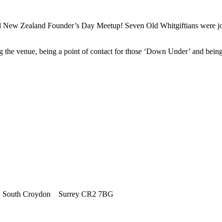
al New Zealand Founder’s Day Meetup! Seven Old Whitgiftians were joi
g the venue, being a point of contact for those ‘Down Under’ and be
outh Croydon Surrey CR2 7BG