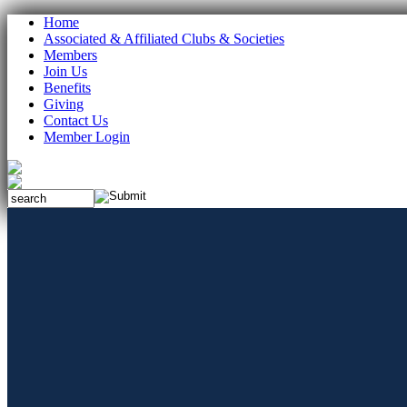
Home
Associated & Affiliated Clubs & Societies
Members
Join Us
Benefits
Giving
Contact Us
Member Login