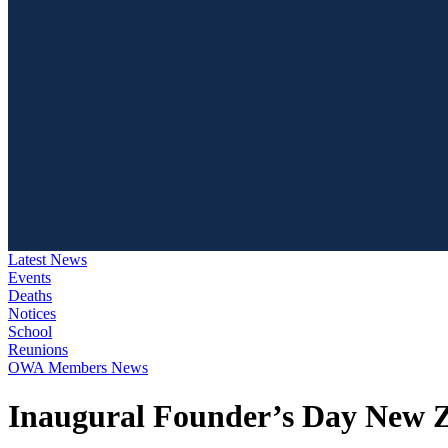
Latest News
Events
Deaths
Notices
School
Reunions
OWA Members News
Inaugural Founder’s Day New 