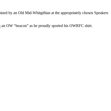
ned by an Old Mid-Whitgiftian at the appropriately chosen Speakers
ing an OW “beacon” as he proudly sported his OWRFC shirt.