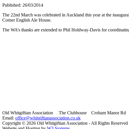
Published: 26/03/2014
The 22nd March was celebrated in Auckland this year at the inaugur
Corner English Ale House.
The WA’s thanks are extended to Phil Holdway-Davis for coordinatin
Old Whitgiftian Association
The Clubhouse Croham Manor Rd S
Email:
office@whitgiftianassociation.co.uk
Copyright ©
2026 Old Whitgiftian Association - All Rights Reserved
Website and Hosting by
W3 Systems