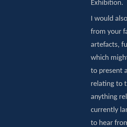
Exhibition.
I would als
from your f
artefacts, 
which might
to present 
relating to 
anything rel
currently la
to hear fro