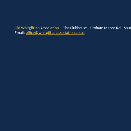
Old Whitgiftian Association
The Clubhouse Croham Manor Rd South
Email:
office@whitgiftianassociation.co.uk