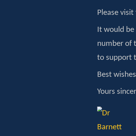
Please visit
It would be
number of t
to support 
Best wishes
Yours sincer