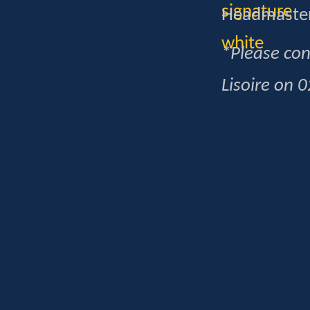
Headmaste
*Please con
Lisoire on 