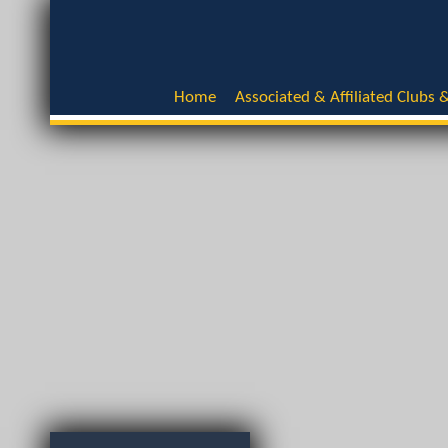
Home
Associated & Affiliated Clubs &