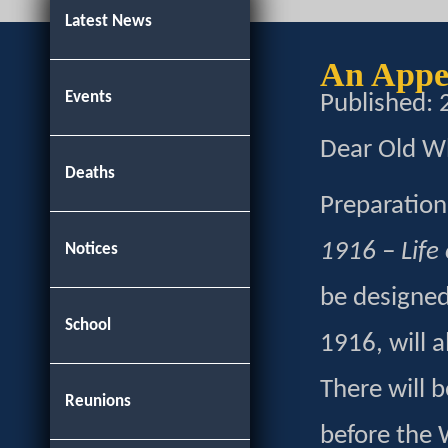
Latest News
An Appe
Events
Published:
Dear Old Wh
Deaths
Preparation
1916 – Life
Notices
be designed
School
1916, will 
There will 
Reunions
before the 