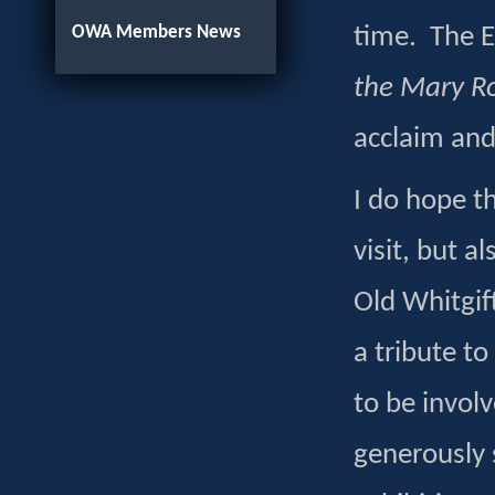
OWA Members News
time. The Ex
the Mary R
acclaim and
I do hope t
visit, but 
Old Whitgift
a tribute to
to be involv
generously s