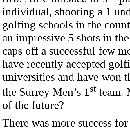
individual, shooting a 1 und
golfing schools in the coun
an impressive 5 shots in th
caps off a successful few m
have recently accepted golf
universities and have won t
st
the Surrey Men’s 1
team. 
of the future?
There was more success for 