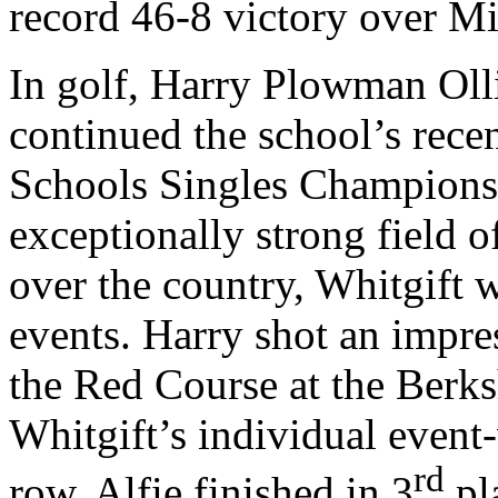
record 46-8 victory over Mil
In golf, Harry Plowman Oll
continued the school’s rec
Schools Singles Championshi
exceptionally strong field 
over the country, Whitgift 
events. Harry shot an impre
the Red Course at the Berks
Whitgift’s individual event-
rd
row. Alfie finished in 3
pl