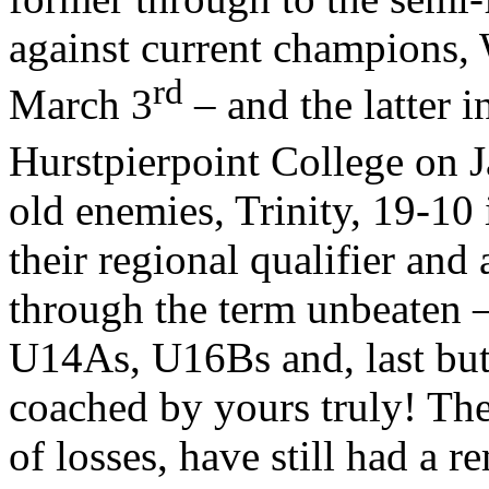
against current champions, 
rd
March 3
– and the latter i
Hurstpierpoint College on 
old enemies, Trinity, 19-10 
their regional qualifier and 
through the term unbeaten –
U14As, U16Bs and, last but
coached by yours truly! The 
of losses, have still had a 