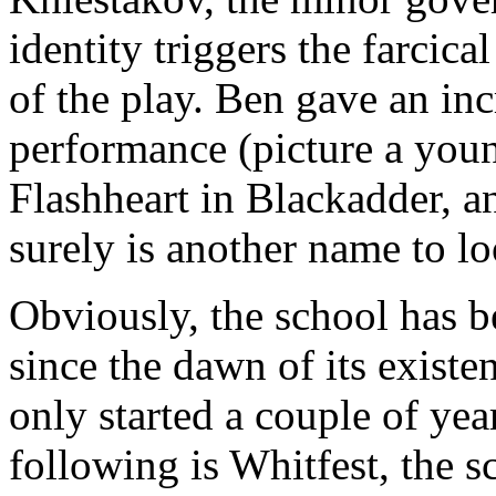
identity triggers the farcica
of the play. Ben gave an in
performance (picture a you
Flashheart in Blackadder, 
surely is another name to lo
Obviously, the school has b
since the dawn of its existen
only started a couple of year
following is Whitfest, the 