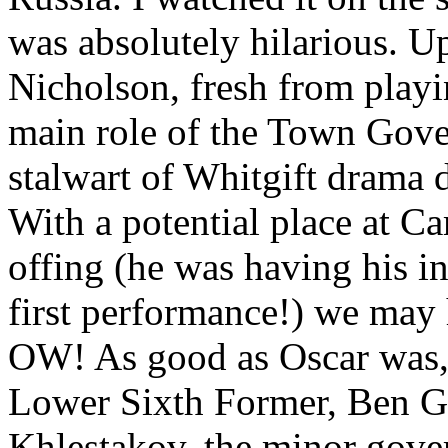
was absolutely hilarious. U
Nicholson, fresh from playi
main role of the Town Gover
stalwart of Whitgift drama d
With a potential place at C
offing (he was having his i
first performance!) we may h
OW! As good as Oscar was, 
Lower Sixth Former, Ben G
Khlestakov, the minor gove