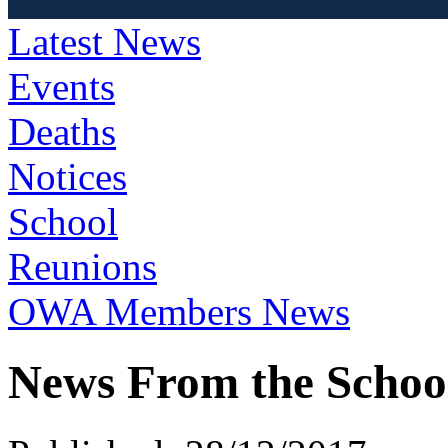
Latest News
Events
Deaths
Notices
School
Reunions
OWA Members News
News From the Schoo