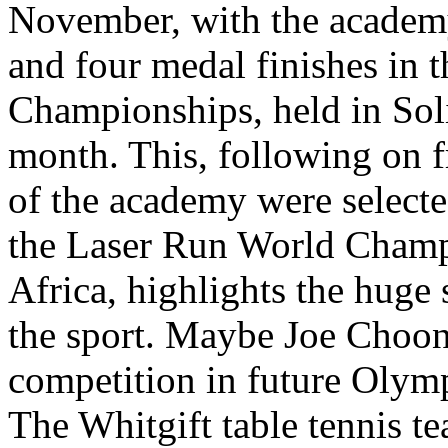
November, with the academy 
and four medal finishes in t
Championships, held in Soli
month. This, following on f
of the academy were selected
the Laser Run World Champ
Africa, highlights the huge 
the sport. Maybe Joe Choong
competition in future Olymp
The Whitgift table tennis te