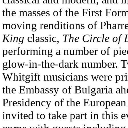
the masses of the First For
moving renditions of Pharr
King
classic,
The Circle of 
performing a number of piec
glow-in-the-dark number. T
Whitgift musicians were pri
the Embassy of Bulgaria ah
Presidency of the European
invited to take part in this 