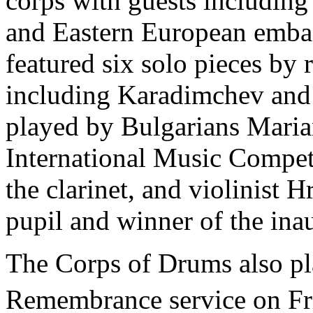
corps with guests includin
and Eastern European emba
featured six solo pieces b
including Karadimchev and V
played by Bulgarians Maria
International Music Compe
the clarinet, and violinist 
pupil and winner of the i
The Corps of Drums also pla
Remembrance service on Fr