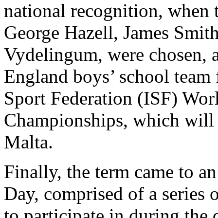
national recognition, when 
George Hazell, James Smit
Vydelingum, were chosen, ag
England boys’ school team f
Sport Federation (ISF) Wor
Championships, which will t
Malta.
Finally, the term came to a
Day, comprised of a series o
to participate in during the