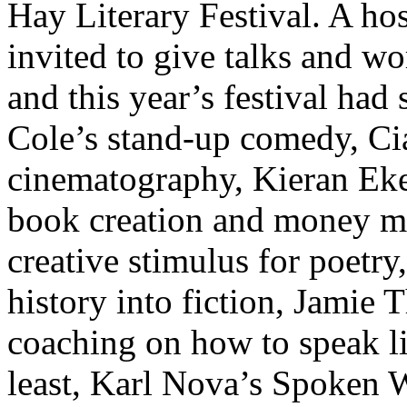
Hay Literary Festival. A hos
invited to give talks and wo
and this year’s festival ha
Cole’s stand-up comedy, Ci
cinematography, Kieran Ekel
book creation and money m
creative stimulus for poetry
history into fiction, Jamie 
coaching on how to speak li
least, Karl Nova’s Spoken 