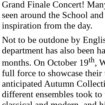
Grand Finale Concert! Many
seen around the School and 
inspiration from the day.
Not to be outdone by Engli
department has also been ha
th
months. On October 19
, 
full force to showcase their 
anticipated Autumn Collect
different ensembles took to 
classical and modern, and h