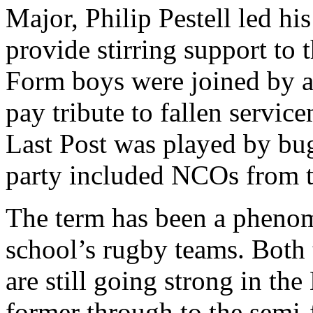
Major, Philip Pestell led hi
provide stirring support to 
Form boys were joined by a
pay tribute to fallen servi
Last Post was played by bug
party included NCOs from 
The term has been a phenom
school’s rugby teams. Both
are still going strong in th
former through to the semi-f