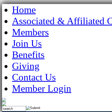
Home
Associated & Affiliated 
Members
Join Us
Benefits
Giving
Contact Us
Member Login