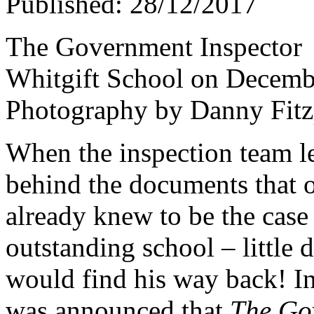
Published: 28/12/2017
The Government Inspector
Whitgift School on Decemb
Photography by Danny Fitz
When the inspection team lef
behind the documents that of
already knew to be the case 
outstanding school – little
would find his way back! I
was announced that
The Go