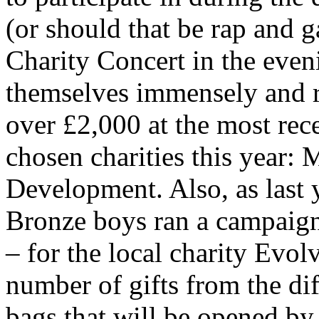
(or should that be rap and g
Charity Concert in the even
themselves immensely and r
over £2,000 at the most rece
chosen charities this year:
Development. Also, as last 
Bronze boys ran a campaign 
– for the local charity Evol
number of gifts from the dif
bags that will be opened by 