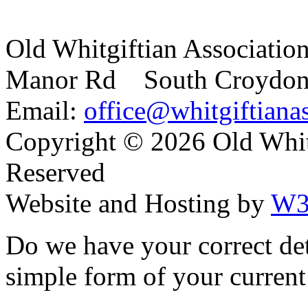
Old Whitgiftian Associatio
Manor Rd South Croydo
Email:
office@whitgiftianas
Copyright ©
2026 Old Whitg
Reserved
Website and Hosting by
W3
Do we have your correct de
simple form of your current 