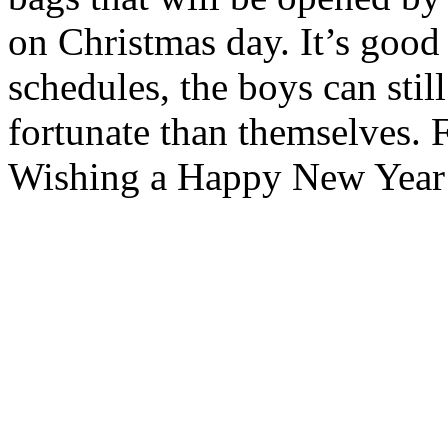
on Christmas day. It’s good
schedules, the boys can still
fortunate than themselves. F
Wishing a Happy New Year t