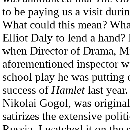
to be paying us a visit duri
What could this mean? Wha
Elliot Daly to lend a hand? 
when Director of Drama, Mr 
aforementioned inspector wa
school play he was putting 
success of
Hamlet
last year
Nikolai Gogol, was origina
satirizes the extensive polit
Russia. I watched it on the 