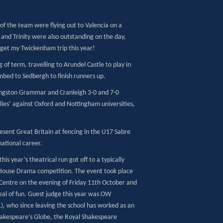
 of the team were flying out to Valencia on a
 and Trinity were also outstanding on the day,
to get my Twickenham trip this year!
of term, travelling to Arundel Castle to play in
mbed to Sedbergh to finish runners up.
 Kingston Grammar and Cranleigh 3-0 and 7-0
dlies’ against Oxford and Nottingham universities,
resent Great Britain at fencing in the U17 Sabre
national career.
is year’s theatrical run got off to a typically
 House Drama competition. The event took place
 Centre on the evening of Friday 11th October and
eal of fun. Guest judge this year was OW
, who since leaving the school has worked as an
Shakespeare’s Globe, the Royal Shakespeare