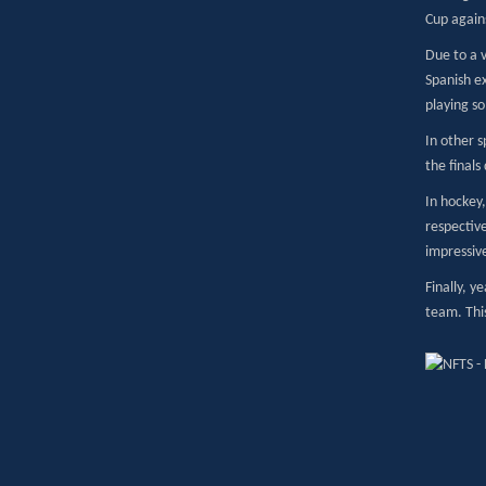
Cup agains
Due to a v
Spanish e
playing so
In other s
the final
In hockey,
respective
impressiv
Finally, y
team. This