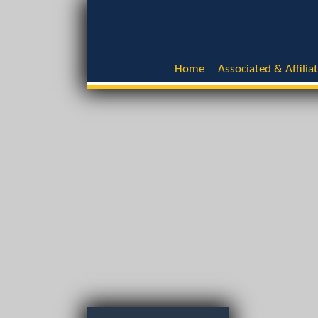
Home
Associated & Affilia