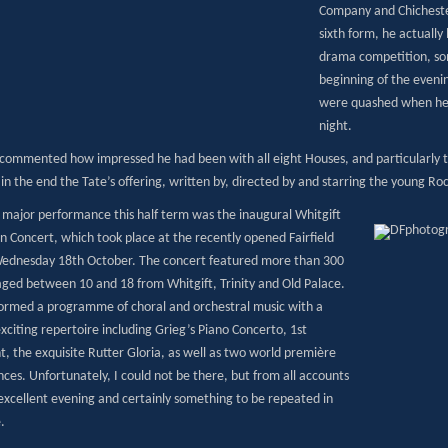
Company and Chicheste
sixth form, he actually 
drama competition, som
beginning of the eveni
were quashed when he 
night.
ommented how impressed he had been with all eight Houses, and particularly th
 in the end the Tate’s offering, written by, directed by and starring the young Ro
 major performance this half term was the inaugural Whitgift
n Concert, which took place at the recently opened Fairfield
Wednesday 18th October. The concert featured more than 300
aged between 10 and 18 from Whitgift, Trinity and Old Palace.
ormed a programme of choral and orchestral music with a
xciting repertoire including Grieg’s Piano Concerto, 1st
 the exquisite Rutter Gloria, as well as two world première
ces. Unfortunately, I could not be there, but from all accounts
 excellent evening and certainly something to be repeated in
.