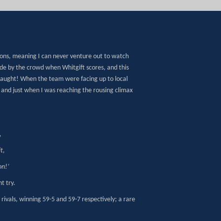
oons, meaning I can never venture out to watch
de by the crowd when Whitgift scores, and this
taught! When the team were facing up to local
,
and just when I was reaching the rousing climax
,
t,
on!’
t try.
rivals, winning 59-5 and 59-7 respectively; a rare