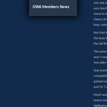
Just one w
OWA Members News
was teach
move in c
cheers of 
boys, who
Not that i
the boys b
the full f
The same w
year’s tea
two sides 
One team 
competitio
gained rev
and 52-7 
Much was 
teams (mo
Wellingto