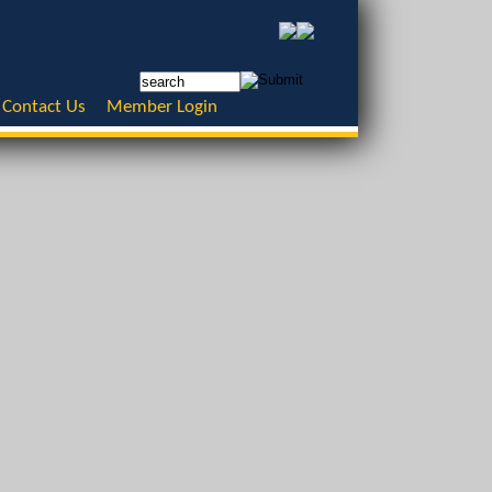
Contact Us
Member Login