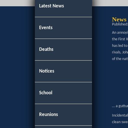
Latest News
News 
Published
Events
An annoyi
the First
has led t
Deaths
rivals, Jo
of the nat
Notices
School
… a guttur
Reunions
Incidental
clean swee