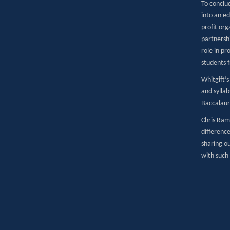
To conclu
into an e
profit or
partnershi
role in pr
students 
Whitgift’s
and sylla
Baccalaure
Chris Ram
difference
sharing o
with such 