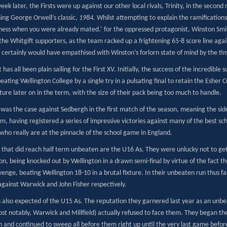
eek later, the Firsts were up against our other local rivals, Trinity, in the second 
ing George Orwell’s classic,
1984.
Whilst attempting to explain the ramifications 
hess when you were already mated.’ for the oppressed protagonist, Winston Smit
the Whitgift supporters, as the team racked up a frightening 65-8 score line agai
 certainly would have empathised with Winston’s forlorn state of mind by the tim
t has all been plain sailing for the First XV. Initially, the success of the incred
eating Wellington College by a single try in a pulsating final to retain the Esher
ixture later on in the term, with the size of their pack being too much to handle.
as the case against Sedbergh in the first match of the season, meaning the side 
m, having registered a series of impressive victories against many of the best sc
who really are at the pinnacle of the school game in England.
that did reach half term unbeaten are the U16 As. They were unlucky not to get
n, being knocked out by Wellington in a drawn semi-final by virtue of the fact th
enge, beating Wellington 18-10 in a brutal fixture. In their unbeaten run thus fa
against Warwick and John Fisher respectively.
also expected of the U15 As. The reputation they garnered last year as an unbe
st notably, Warwick and Millfield) actually refused to face them. They began th
n and continued to sweep all before them right up until the very last game befor