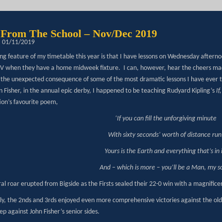
From The School – Nov/Dec 2019
: 01/11/2019
ng feature of my timetable this year is that I have lessons on Wednesday aftern
 XV when they have a home midweek fixture. I can, however, hear the cheers ma
o the unexpected consequence of some of the most dramatic lessons I have ever 
hn Fisher, in the annual epic derby, I happened to be teaching Rudyard Kipling’s
If
ion’s favourite poem,
‘If you can fill the unforgiving minute
With sixty seconds’ worth of distance run
Yours is the Earth and everything that’s in i
And – which is more – you’ll be a Man, my s
al roar erupted from Bigside as the Firsts sealed their 22-0 win with a magnificen
ly, the 2nds and 3rds enjoyed even more comprehensive victories against the old 
p against John Fisher’s senior sides.