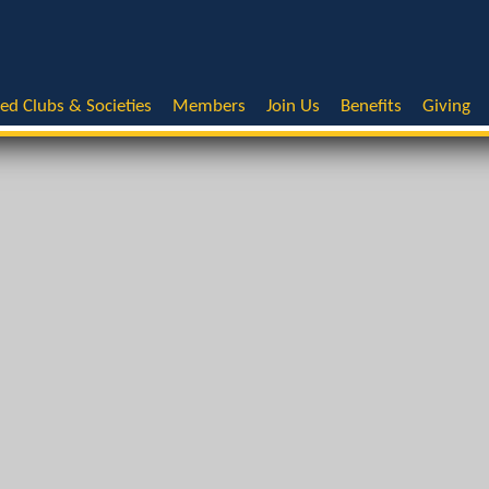
ted Clubs & Societies
Members
Join Us
Benefits
Giving