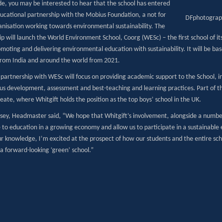
de, you may be interested to hear that the school has entered
ducational partnership with the Mobius Foundation, a not for
DFphotograp
ganisation working towards environmental sustainability. The
p will launch the World Environment School, Coorg (WESc) – the first school of its
omoting and delivering environmental education with sustainability. It will be b
from India and around the world from 2021.
 partnership with WESc will focus on providing academic support to the School, in
bus development, assessment and best-teaching and learning practices. Part of th
ate, where Whitgift holds the position as the top boys’ school in the UK.
sey, Headmaster said, “We hope that Whitgift’s involvement, alongside a number
 to education in a growing economy and allow us to participate in a sustainable 
ur knowledge, I’m excited at the prospect of how our students and the entire sc
a forward-looking ‘green’ school.”