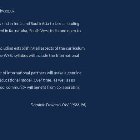
hy.co.uk
 kind in India and South Asia to take a leading
ased in Karnataka, South West India and open to
cluding establishing all aspects of the curriculum
e WESc syllabus will include the International
 of international partners will make a genuine
educational model. Over time, as well as us
hool community will benefit from collaborating
Dominic Edwards OW (1988-96)