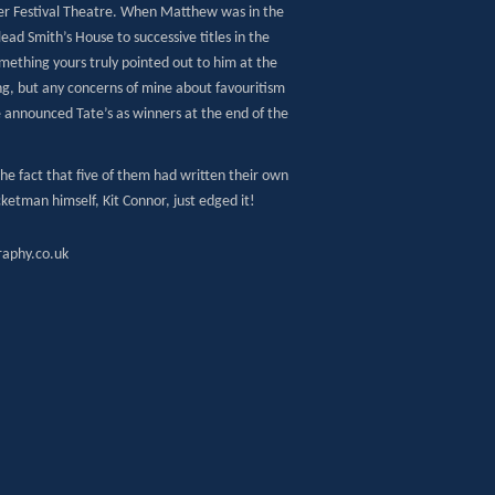
r Festival Theatre. When Matthew was in the
lead Smith’s House to successive titles in the
ething yours truly pointed out to him at the
ng, but any concerns of mine about favouritism
announced Tate’s as winners at the end of the
e fact that five of them had written their own
cketman himself, Kit Connor, just edged it!