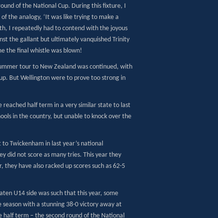
round of the National Cup. During this fixture, I
of the analogy, ‘It was like trying to make a
h, I repeatedly had to contend with the joyous
nst the gallant but ultimately vanquished Trinity
e the final whistle was blown!
ible summer tour to New Zealand was continued, with
 Cup. But Wellington were to prove too strong in
reached half term in a very similar state to last
hools in the country, but unable to knock over the
 to Twickenham in last year’s national
ey did not score as many tries. This year they
r, they have also racked up scores such as 62-5
aten U14 side was such that this year, some
e season with a stunning 38-0 victory away at
e half term – the second round of the National