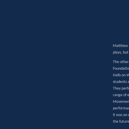
Matthew c
plays, but
The other
Foundatio
Halls on 
students 
They perf
range of e
Movement,
performan
it was an
the future