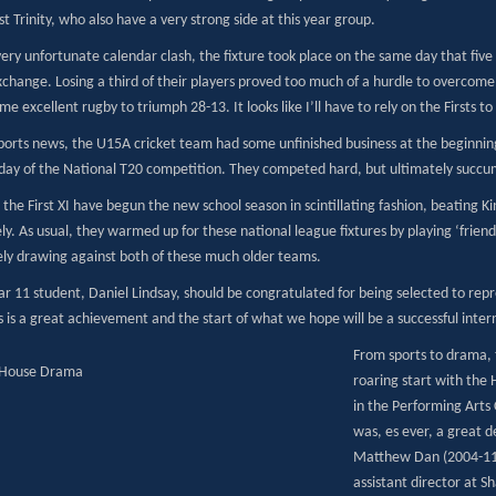
t Trinity, who also have a very strong side at this year group.
ery unfortunate calendar clash, the fixture took place on the same day that five
xchange. Losing a third of their players proved too much of a hurdle to overcome
me excellent rugby to triumph 28-13. It looks like I’ll have to rely on the Firsts 
ports news, the U15A cricket team had some unfinished business at the beginning 
s day of the National T20 competition. They competed hard, but ultimately succu
 the First XI have begun the new school season in scintillating fashion, beating
ly. As usual, they warmed up for these national league fixtures by playing ‘frien
ely drawing against both of these much older teams.
ear 11 student, Daniel Lindsay, should be congratulated for being selected to rep
 is a great achievement and the start of what we hope will be a successful inter
From sports to drama, th
roaring start with the
in the Performing Arts
was, es ever, a great d
Matthew Dan (2004-11)
assistant director at 