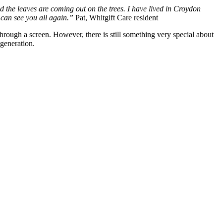
d the leaves are coming out on the trees. I have lived in Croydon
e can see you all again.”
Pat, Whitgift Care resident
hrough a screen. However, there is still something very special about
 generation.