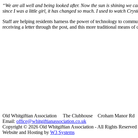
“We are all well and being looked after. Now the sun is shining we ca
since I was a little girl, it has changed so much. I used to watch Cryst
Staff are helping residents harness the power of technology to commun
receiving a letter through the post, and this more traditional means of
Old Whitgiftian Association
The Clubhouse Croham Manor Rd S
Email:
office@whitgiftianassociation.co.uk
Copyright ©
2026 Old Whitgiftian Association - All Rights Reserved
Website and Hosting by
W3 Systems