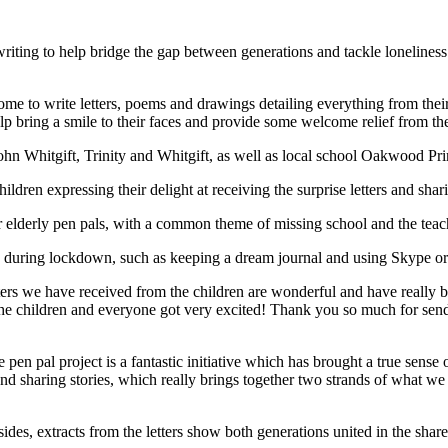
r writing to help bridge the gap between generations and tackle lonelin
e to write letters, poems and drawings detailing everything from their
p bring a smile to their faces and provide some welcome relief from the 
hn Whitgift, Trinity and Whitgift, as well as local school Oakwood Prima
ildren expressing their delight at receiving the surprise letters and shar
r elderly pen pals, with a common theme of missing school and the teache
 during lockdown, such as keeping a dream journal and using Skype or
rs we have received from the children are wonderful and have really broug
 the children and everyone got very excited! Thank you so much for send
 pal project is a fantastic initiative which has brought a true sense of j
 sharing stories, which really brings together two strands of what we d
es, extracts from the letters show both generations united in the share