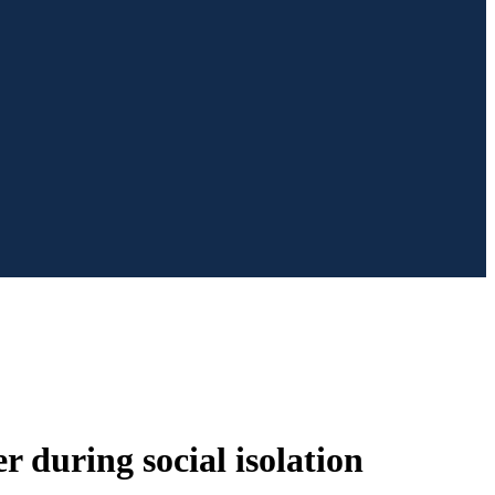
r during social isolation