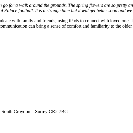
n go for a walk around the grounds. The spring flowers are so pretty an
al Palace football. It is a strange time but it will get better soon and w
icate with family and friends, using iPads to connect with loved ones t
 communication can bring a sense of comfort and familiarity to the older
outh Croydon Surrey CR2 7BG