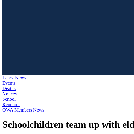
Latest News
Events
Deaths
Notices
School
Reunions
OWA Members News
Schoolchildren team up with elde