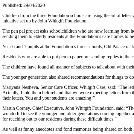
Published: 29/04/2020
Children from the three Foundation schools are using the art of lette
initiative set up by John Whitgift Foundation.
The pen pal project asks schoolchildren who are now learning from hom
sending them to elderly residents at the Foundation’s care homes to hel
Year 6 and 7 pupils at the Foundation’s three schools, Old Palace of Jo
Residents who are able to put pen to paper are sending replies to the ch
The children have found all manner of subjects to talk about with thei
The younger generation also shared recommendations for things to do
Mariyana Nesheva, Senior Care Officer, Whitgift Care, said: “The lette
Actually, I told them beforehand that we were expecting letters from
their letters. You and your students are amazing!”
Martin Corney, Chief Executive, John Whitgift Foundation, said: “The pen
wonderful to see the younger and older generations coming together and
for reaching out to our residents during these difficult times.”
As well as funny anecdotes and fond memories being shared on both sid