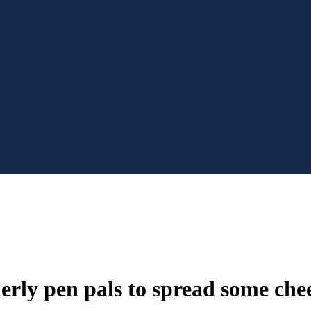
rly pen pals to spread some chee