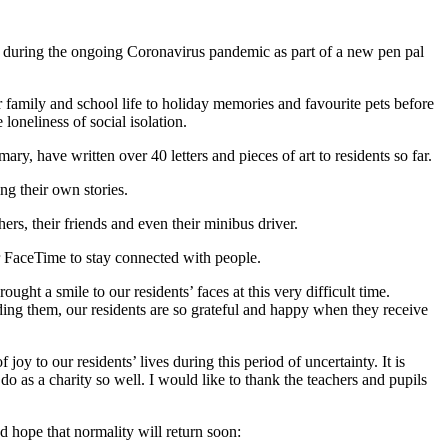
ess during the ongoing Coronavirus pandemic as part of a new pen pal
 family and school life to holiday memories and favourite pets before
loneliness of social isolation.
ry, have written over 40 letters and pieces of art to residents so far.
ing their own stories.
rs, their friends and even their minibus driver.
 FaceTime to stay connected with people.
ht a smile to our residents’ faces at this very difficult time.
ing them, our residents are so grateful and happy when they receive
oy to our residents’ lives during this period of uncertainty. It is
o as a charity so well. I would like to thank the teachers and pupils
d hope that normality will return soon: