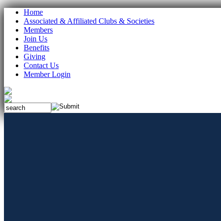
Home
Associated & Affiliated Clubs & Societies
Members
Join Us
Benefits
Giving
Contact Us
Member Login