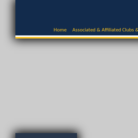
Home
Associated & Affiliated Clubs &