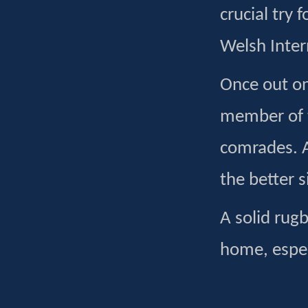
crucial try 
Welsh Inter
Once out on 
member of 
comrades. A
the better s
A solid rugb
home, espec