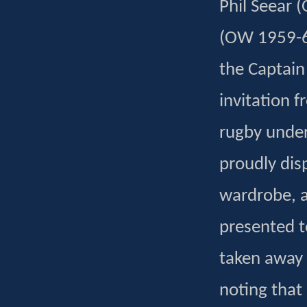
Phil Seear 
(OW 1959-66)
the Captain
invitation 
rugby under
proudly dis
wardrobe, an
presented t
taken away 
noting that 