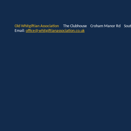
Old Whitgiftian Association
The Clubhouse Croham Manor Rd South
Email:
office@whitgiftianassociation.co.uk