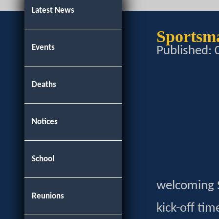
Latest News
Sportsm
Events
Published:
Deaths
Notices
School
welcoming S
Reunions
kick-off tim