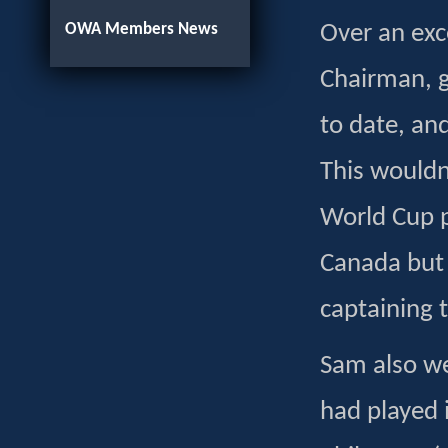
OWA Members News
Over an ex
Chairman, g
to date, an
This wouldn
World Cup 
Canada but 
captaining 
Sam also w
had played 