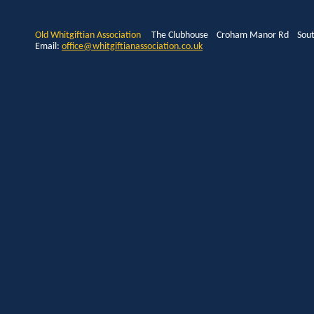
Old Whitgiftian Association
The Clubhouse Croham Manor Rd South
Email:
office@whitgiftianassociation.co.uk