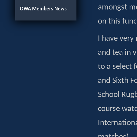
amongst mem
OWA Members News
on this func
I have very
and tea in 
to a select
and Sixth F
School Rugb
course watc
Internation