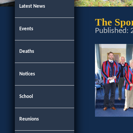
Latest News
The Spo
Events
Published:
Deaths
Notices
School
Reunions