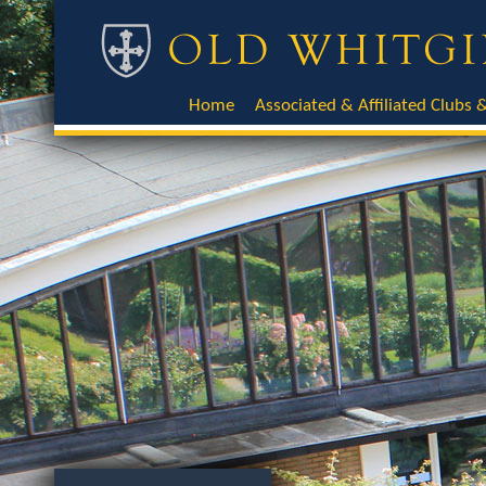
Home
Associated & Affiliated Clubs &