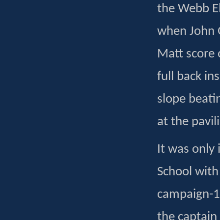
the Webb Ell
when John G
Matt score o
full back in
slope beati
at the pavil
It was only 
School with
campaign-1
the captain 