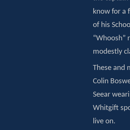
know for a 
of his Scho
“Whoosh” ru
modestly cl
These and m
Colin Boswel
Seear weari
Whitgift sp
live on.