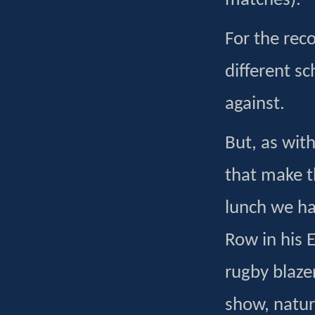
matches).
For the rec
different s
against.
But, as wit
that make t
lunch we ha
Row in his 
rugby blaze
show, natura