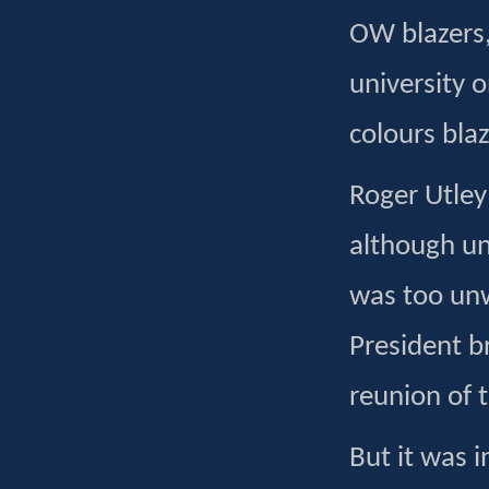
OW blazers,
university 
colours blaz
Roger Utley
although un
was too unw
President b
reunion of 
But it was 