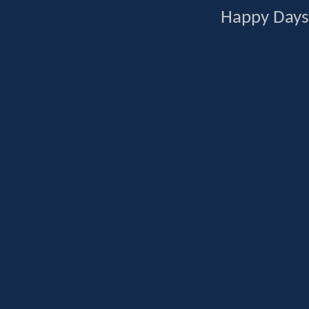
Happy Days