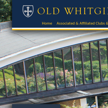
Home
Associated & Affiliated Clubs &