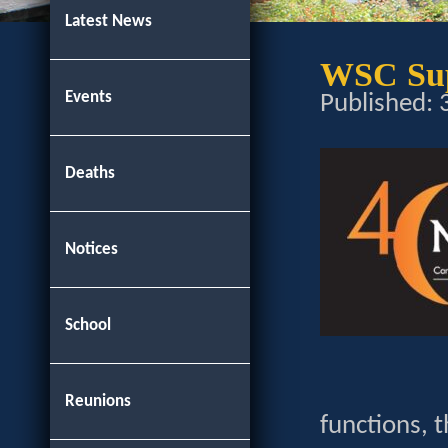
Latest News
WSC Sup
Events
Published:
Deaths
Notices
School
Reunions
functions, t