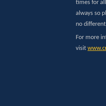
times for al
always so p
no different
For more in
visit
www.cr