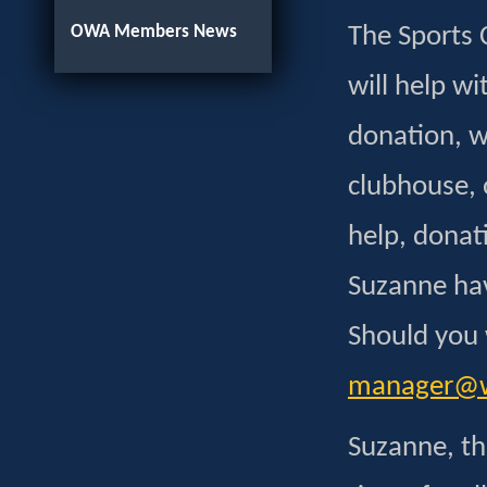
OWA Members News
The Sports 
will help wi
donation, wh
clubhouse, 
help, donat
Suzanne have
Should you 
manager@wh
Suzanne, th