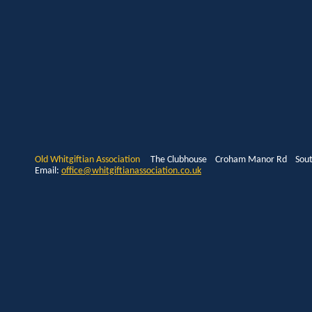
Old Whitgiftian Association
The Clubhouse Croham Manor Rd South
Email:
office@whitgiftianassociation.co.uk