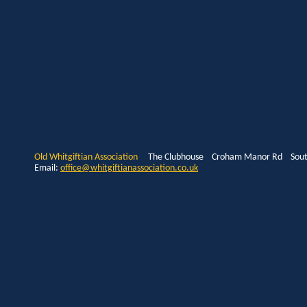
Old Whitgiftian Association
The Clubhouse Croham Manor Rd South
Email:
office@whitgiftianassociation.co.uk