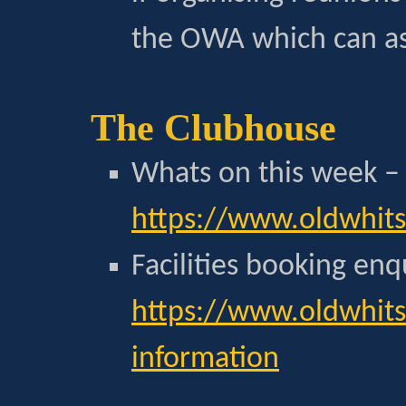
the OWA which can as
The Clubhouse
Whats on this week –
https://www.oldwhit
Facilities booking enq
https://www.oldwhits
information