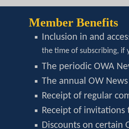
Member Benefits
Inclusion in and acce
the time of subscribing, if 
The periodic OWA Ne
The annual OW News 
Receipt of regular co
Receipt of invitations
Discounts on certain