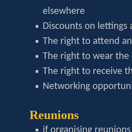
elsewhere
Discounts on lettings
The right to attend a
The right to wear the 
The right to receive 
Networking opportunit
Reunions
if organising reunions