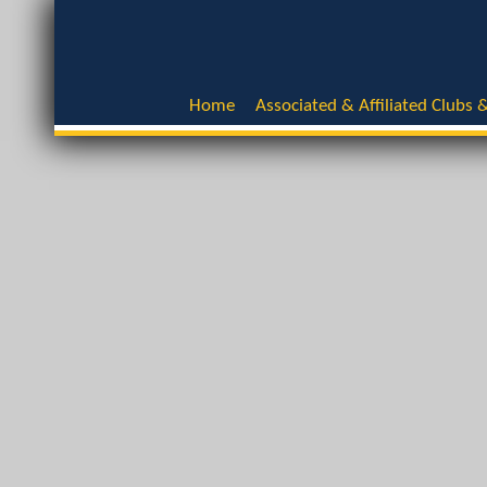
Home
Associated & Affiliated Clubs &