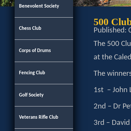
Benevolent Society
500 Clu
Chess Club
Published:
The 500 Cl
Corps of Drums
at the Caled
The winners
Fencing Club
1st – John
Golf Society
2nd – Dr Pe
Veterans Rifle Club
3rd – David