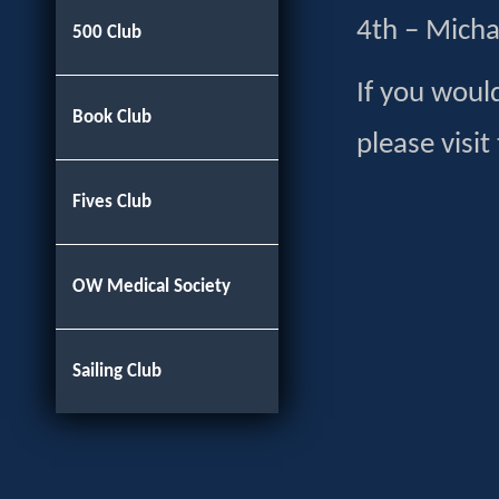
4th – Micha
500 Club
If you would
Book Club
please visit
Fives Club
OW Medical Society
Sailing Club