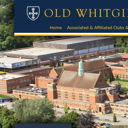
Home
Associated & Affiliated Clubs &