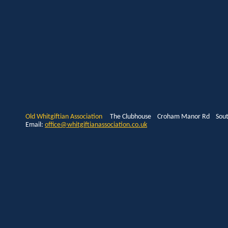
Old Whitgiftian Association
The Clubhouse Croham Manor Rd South
Email:
office@whitgiftianassociation.co.uk