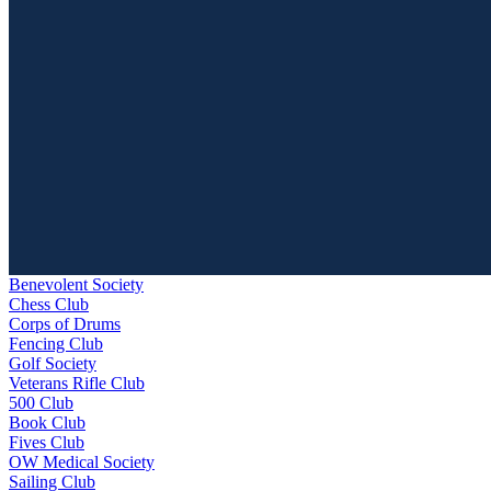
Benevolent Society
Chess Club
Corps of Drums
Fencing Club
Golf Society
Veterans Rifle Club
500 Club
Book Club
Fives Club
OW Medical Society
Sailing Club