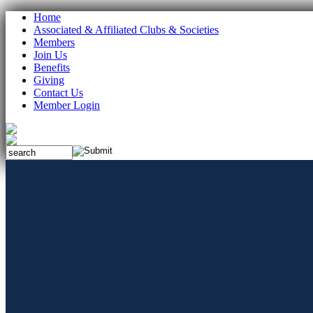
Home
Associated & Affiliated Clubs & Societies
Members
Join Us
Benefits
Giving
Contact Us
Member Login