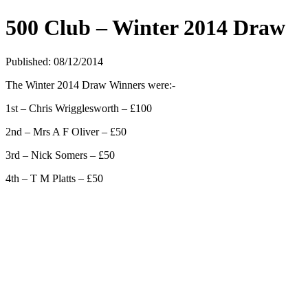
500 Club – Winter 2014 Draw
Published: 08/12/2014
The Winter 2014 Draw Winners were:-
1st – Chris Wrigglesworth – £100
2nd – Mrs A F Oliver – £50
3rd – Nick Somers – £50
4th – T M Platts – £50