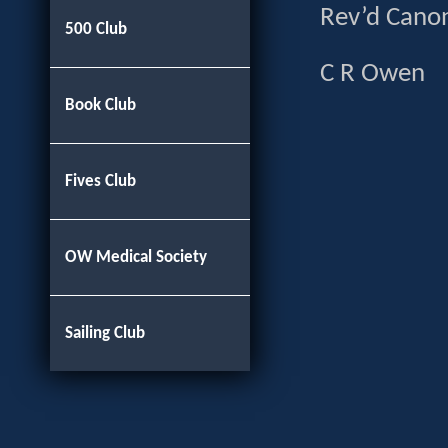
Rev’d Ca
500 Club
C R 
Book Club
Fives Club
OW Medical Society
Sailing Club