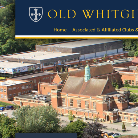
Home
Associated & Affiliated Clubs &