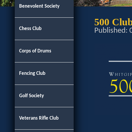
Benevolent Society
500 Clu
Chess Club
Published:
Corps of Drums
Fencing Club
Golf Society
Veterans Rifle Club