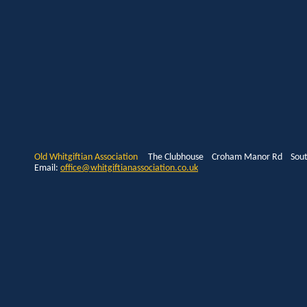
Old Whitgiftian Association
The Clubhouse Croham Manor Rd South
Email:
office@whitgiftianassociation.co.uk