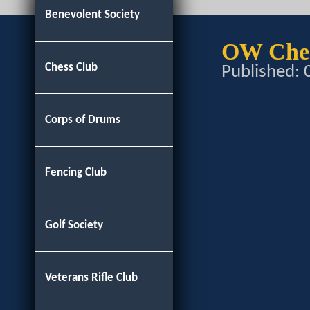
Benevolent Society
OW Ches
Chess Club
Published:
Corps of Drums
Fencing Club
Golf Society
Veterans Rifle Club