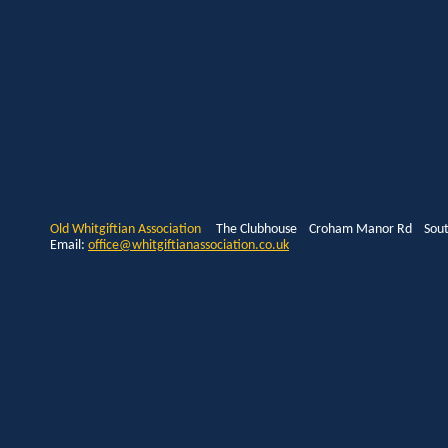
Old Whitgiftian Association
The Clubhouse Croham Manor Rd South
Email:
office@whitgiftianassociation.co.uk