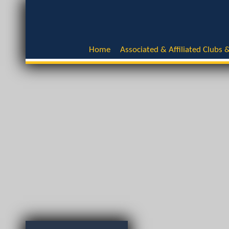
Home
Associated & Affiliated Clubs &