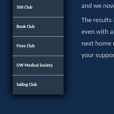
and we now 
500 Club
The results
Book Club
even with a
next home 
Fives Club
your suppo
OW Medical Society
Sailing Club