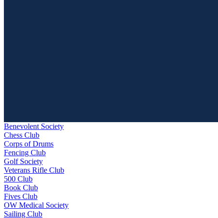
Benevolent Society
Chess Club
Corps of Drums
Fencing Club
Golf Society
Veterans Rifle Club
500 Club
Book Club
Fives Club
OW Medical Society
Sailing Club