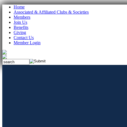
Home
Associated & Affiliated Clubs & Societies
Members
Join Us
Benefits
Giving
Contact Us
Member Login