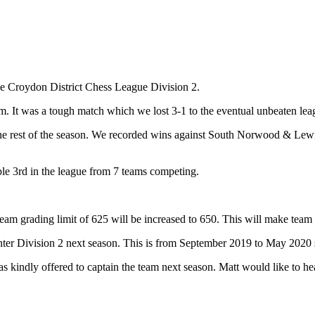
the Croydon District Chess League Division 2.
m. It was a tough match which we lost 3-1 to the eventual unbeaten le
the rest of the season. We recorded wins against South Norwood & Le
able 3rd in the league from 7 teams competing.
m grading limit of 625 will be increased to 650. This will make team s
enter Division 2 next season. This is from September 2019 to May 2020 
has kindly offered to captain the team next season. Matt would like to h