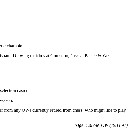
ague champions.
wisham. Drawing matches at Coulsdon, Crystal Palace & West
election easier.
season.
ear from any OWs currently retired from chess, who might like to play
Nigel Callow, OW (1983-91)