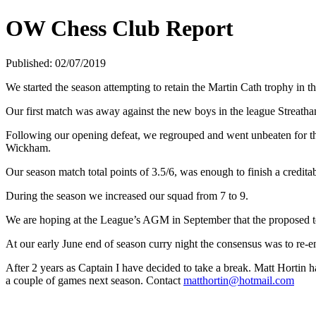
OW Chess Club Report
Published: 02/07/2019
We started the season attempting to retain the Martin Cath trophy in 
Our first match was away against the new boys in the league Streatha
Following our opening defeat, we regrouped and went unbeaten for 
Wickham.
Our season match total points of 3.5/6, was enough to finish a credit
During the season we increased our squad from 7 to 9.
We are hoping at the League’s AGM in September that the proposed tea
At our early June end of season curry night the consensus was to re-
After 2 years as Captain I have decided to take a break. Matt Hortin 
a couple of games next season. Contact
matthortin@hotmail.com