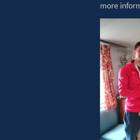
more infor