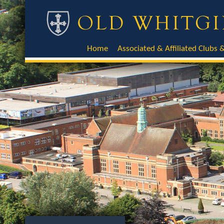
Home
Associated & Affiliated Clubs &