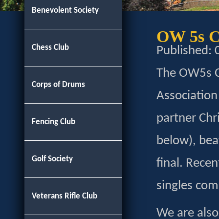
Benevolent Society
OW 5s C
Chess Club
Published:
The OW5s Cl
Corps of Drums
Association
partner Chr
Fencing Club
below), beat
Golf Society
final. Rece
singles com
Veterans Rifle Club
We are also