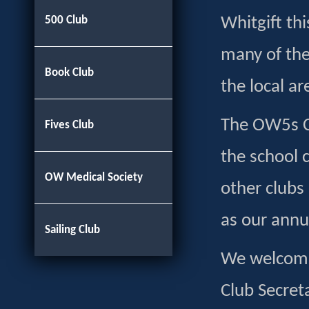
500 Club
Whitgift th
many of the
Book Club
the local ar
The OW5s Cl
Fives Club
the school 
OW Medical Society
other clubs
as our annu
Sailing Club
We welcome 
Club Secret