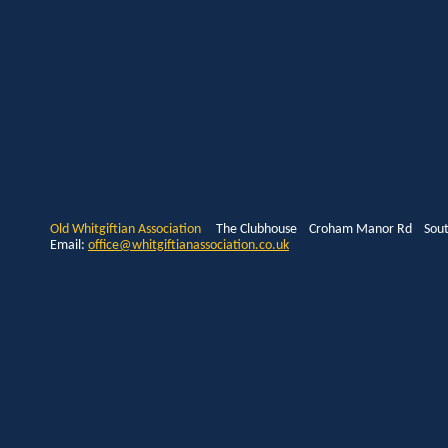
Old Whitgiftian Association
The Clubhouse Croham Manor Rd South
Email:
office@whitgiftianassociation.co.uk