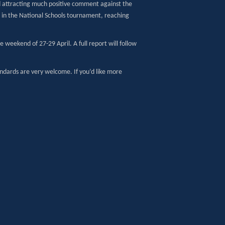
nd attracting much positive comment against the
e in the National Schools tournament, reaching
 weekend of 27-29 April. A full report will follow
tandards are very welcome. If you’d like more