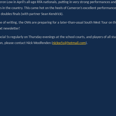
ron Low in April’s all-age RFA nationals, putting in very strong performances a
rs in the country. This came hot on the heels of Cameron’s excellent performanc
 doubles finals (with partner Sean Kendrick).
e of writing, the OWs are preparing for a later-than-usual South West Tour on the
xt newsletter!
cial 5s regularly on Thursday evenings at the school courts, and players of all s
on, please contact Nick Woolfenden (
nickw5s@hotmail.com
).