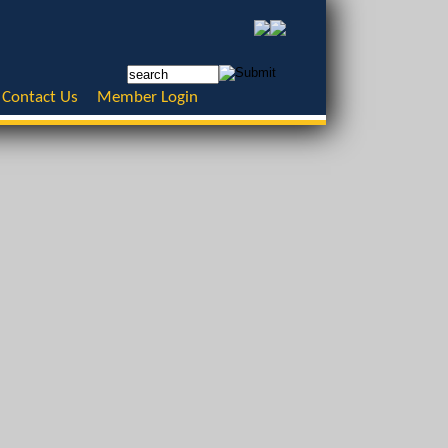
Contact Us
Member Login