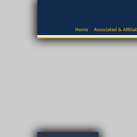
Home
Associated & Affilia