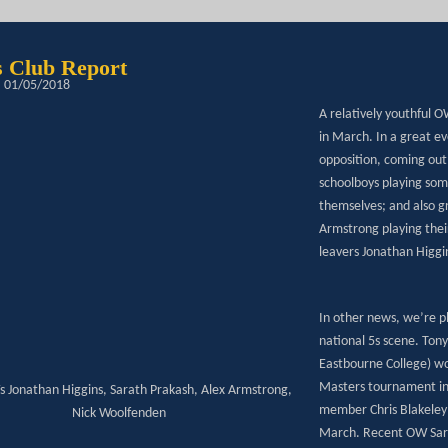
 Club Report
: 01/05/2018
A relatively youthful 
in March. In a great ev
opposition, coming out 
schoolboys playing som
themselves; and also g
Armstrong playing thei
leavers Jonathan Higg
In other news, we’re 
national 5s scene. Ton
Eastbourne College) wo
Masters tournament in 
Ws Jonathan Higgins, Sarath Prakash, Alex Armstrong,
member Chris Blakeley w
Nick Woolfenden
March. Recent OW Sara