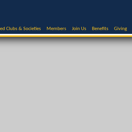
ted Clubs & Societies
Members
Join Us
Benefits
Giving