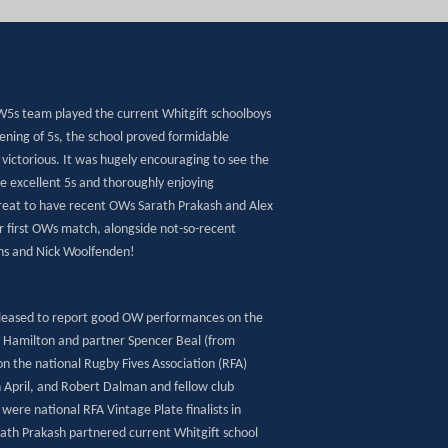
OW5s team played the current Whitgift schoolboys
ening of 5s, the school proved formidable
victorious. It was hugely encouraging to see the
e excellent 5s and thoroughly enjoying
reat to have recent OWs Sarath Prakash and Alex
r first OWs match, alongside not-so-recent
ins and Nick Woolfenden!
pleased to report good OW performances on the
y Hamilton and partner Spencer Beal (from
n the national Rugby Fives Association (RFA)
April, and Robert Dalman and fellow club
ere national RFA Vintage Plate finalists in
th Prakash partnered current Whitgift school