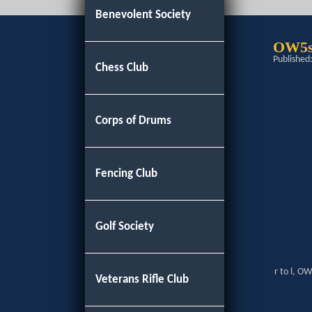
Benevolent Society
OW5s
Published
Chess Club
Corps of Drums
Fencing Club
Golf Society
r to l, O
Veterans Rifle Club