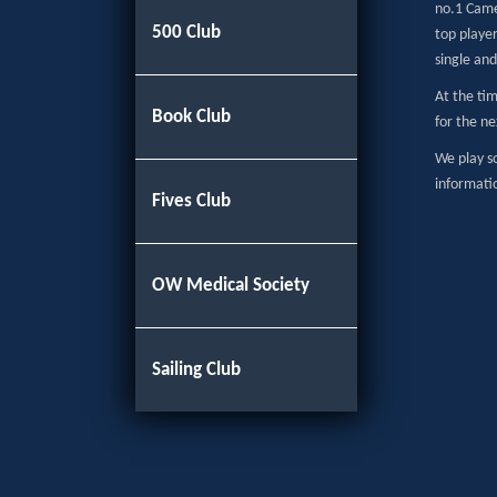
no.1 Came
500 Club
top playe
single and
At the tim
Book Club
for the ne
We play so
informati
Fives Club
OW Medical Society
Sailing Club