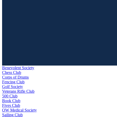
Benevolent Society
Chess Club
Corps of Drums
Fencing Club
Golf Society
Veterans Rifle Club
500 Club
Book Club
Fives Club
OW Medical Society
Sailing Club