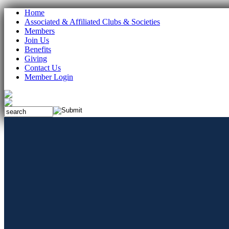
Home
Associated & Affiliated Clubs & Societies
Members
Join Us
Benefits
Giving
Contact Us
Member Login