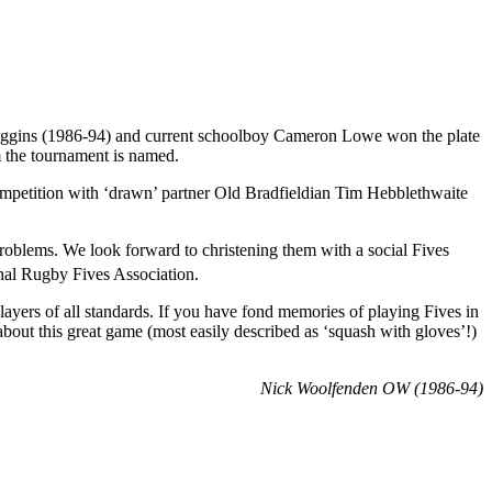
 Higgins (1986-94) and current schoolboy Cameron Lowe won the plate
 the tournament is named.
petition with ‘drawn’ partner Old Bradfieldian Tim Hebblethwaite
 problems. We look forward to christening them with a social Fives
nal Rugby Fives Association.
ayers of all standards. If you have fond memories of playing Fives in
about this great game (most easily described as ‘squash with gloves’!)
Nick Woolfenden OW (1986-94)