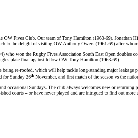
for the OW Fives Club. Our team of Tony Hamilton (1963-69), Jonathan
much to the delight of visiting OW Anthony Owers (1961-69) after whom
94) who won the Rugby Fives Association South East Open doubles com
ngles plate final against fellow OW Tony Hamilton (1963-69).
 are being re-roofed, which will help tackle long-standing major leakage
th
ed for Sunday 26
November, and first match of the season vs the natio
s and occasional Sundays. The club always welcomes new or returning pl
ished courts – or have never played and are intrigued to find out more 