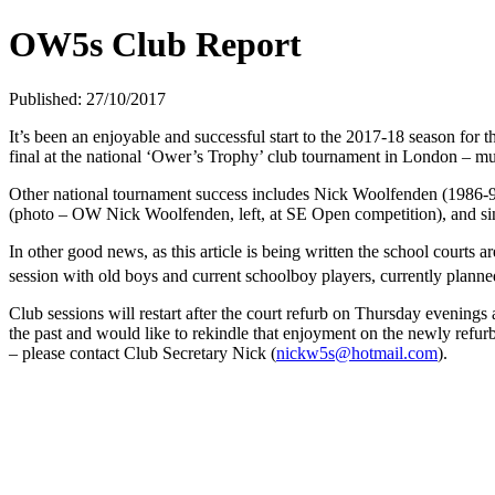
OW5s Club Report
Published: 27/10/2017
It’s been an enjoyable and successful start to the 2017-18 season 
final at the national ‘Ower’s Trophy’ club tournament in London – 
Other national tournament success includes Nick Woolfenden (1986-
(photo – OW Nick Woolfenden, left, at SE Open competition), and si
In other good news, as this article is being written the school courts
session with old boys and current schoolboy players, currently plann
Club sessions will restart after the court refurb on Thursday evening
the past and would like to rekindle that enjoyment on the newly refurb
– please contact Club Secretary Nick (
nickw5s@hotmail.com
).