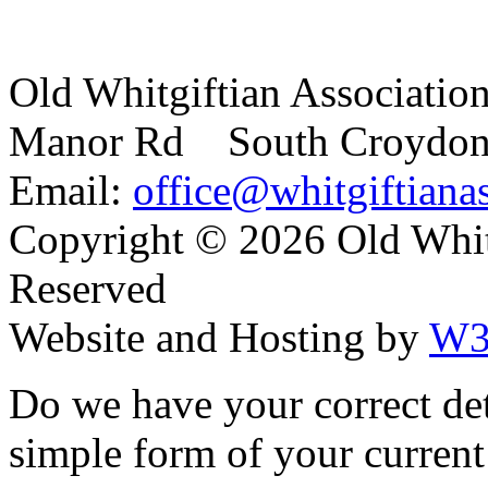
Old Whitgiftian Associatio
Manor Rd South Croydo
Email:
office@whitgiftianas
Copyright ©
2026 Old Whitg
Reserved
Website and Hosting by
W3
Do we have your correct de
simple form of your current 