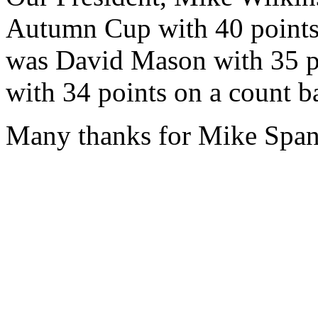
Autumn Cup with 40 points (
was David Mason with 35 p
with 34 points on a count b
Many thanks for Mike Spans