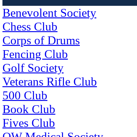
Benevolent Society
Chess Club
Corps of Drums
Fencing Club
Golf Society
Veterans Rifle Club
500 Club
Book Club
Fives Club
OW Medical Society