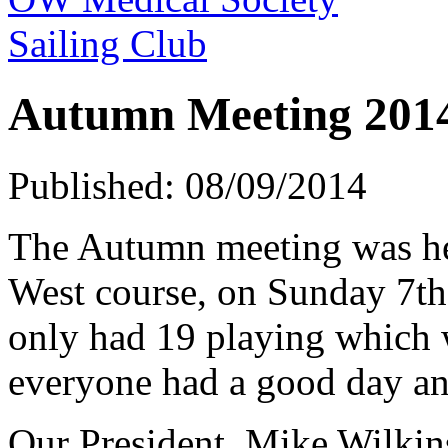
Sailing Club
Autumn Meeting 201
Published: 08/09/2014
The Autumn meeting was he
West course, on Sunday 7th
only had 19 playing which w
everyone had a good day an
Our President, Mike Wilkin