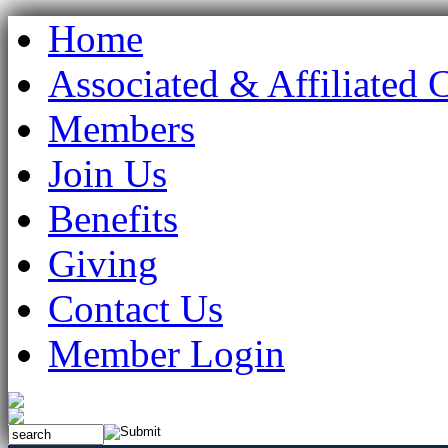
Home
Associated & Affiliated 
Members
Join Us
Benefits
Giving
Contact Us
Member Login