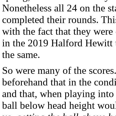
Nonetheless all 24 on the sta
completed their rounds. Th
with the fact that they were
in the 2019 Halford Hewitt 
the same.
So were many of the scores
beforehand that in the cond
and that, when playing into 
ball below head height wou