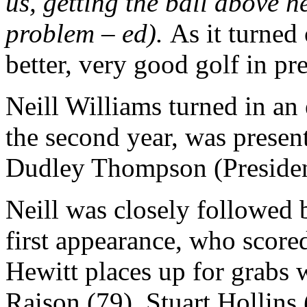
us, getting the ball above h
problem – ed).
As it turned
better, very good golf in pr
Neill Williams turned in an 
the second year, was presen
Dudley Thompson (Presiden
Neill was closely followed
first appearance, who score
Hewitt places up for grabs 
Raison (79), Stuart Hollins 