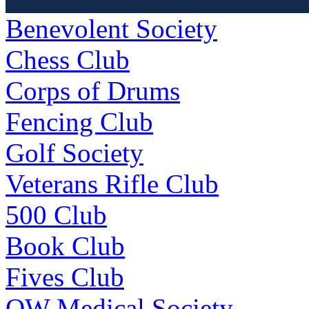
Benevolent Society
Chess Club
Corps of Drums
Fencing Club
Golf Society
Veterans Rifle Club
500 Club
Book Club
Fives Club
OW Medical Society