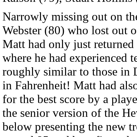
Narrowly missing out on th
Webster (80) who lost out o
Matt had only just returned 
where he had experienced t
roughly similar to those in
in Fahrenheit! Matt had als
for the best score by a play
the senior version of the He
below presenting the new t