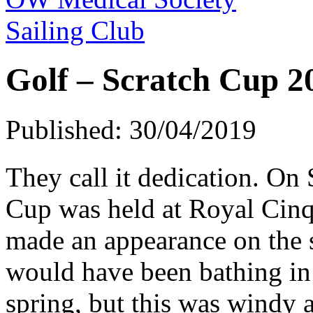
Sailing Club
Golf – Scratch Cup 2
Published: 30/04/2019
They call it dedication. On
Cup was held at Royal Cinq
made an appearance on the 
would have been bathing in 
spring, but this was windy 