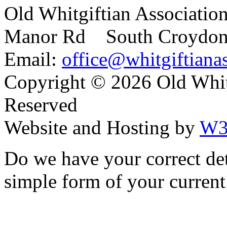
Old Whitgiftian Associatio
Manor Rd South Croydo
Email:
office@whitgiftianas
Copyright ©
2026 Old Whitg
Reserved
Website and Hosting by
W3
Do we have your correct de
simple form of your current 