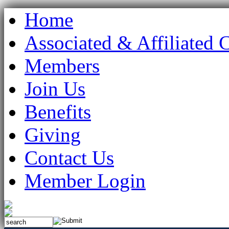
Home
Associated & Affiliated 
Members
Join Us
Benefits
Giving
Contact Us
Member Login