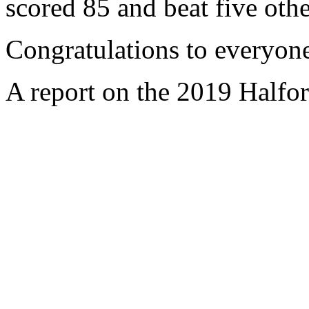
scored 85 and beat five othe
Congratulations to everyone
A report on the 2019 Halfor