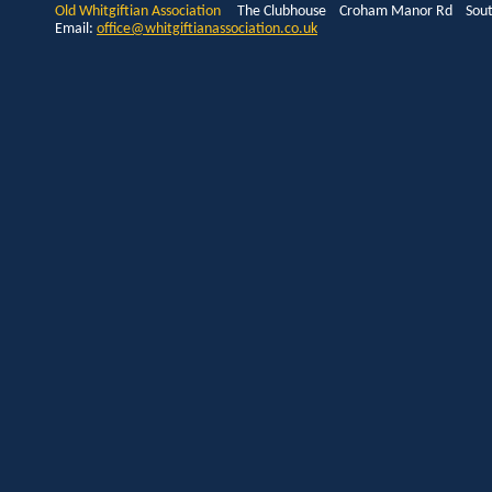
Old Whitgiftian Association
The Clubhouse Croham Manor Rd South
Email:
office@whitgiftianassociation.co.uk