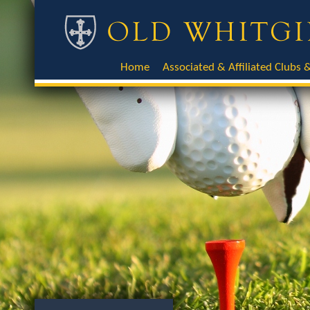
Home
Associated & Affiliated Clubs &