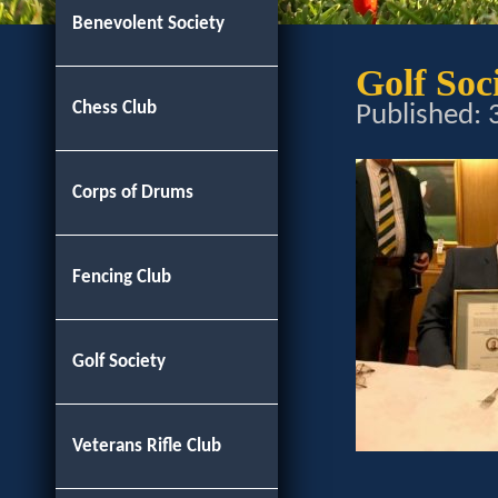
Benevolent Society
Golf So
Chess Club
Published:
Corps of Drums
Fencing Club
Golf Society
Veterans Rifle Club