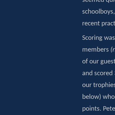
seemed quic
schoolboys,
recent pract
Scoring was
members
(
of our gues
and scored 
our trophie
below) who w
points. Pet