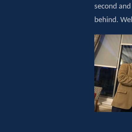
second and 
behind. Well