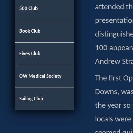
attended th
500 Club
presentati
Book Club
distinguish
100 appear
Fives Club
Andrew Stra
OW Medical Society
The first Op
Downs, was 
Sailing Club
the year so
locals were