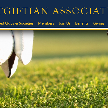
ted Clubs & Societies
Members
Join Us
Benefits
Giving