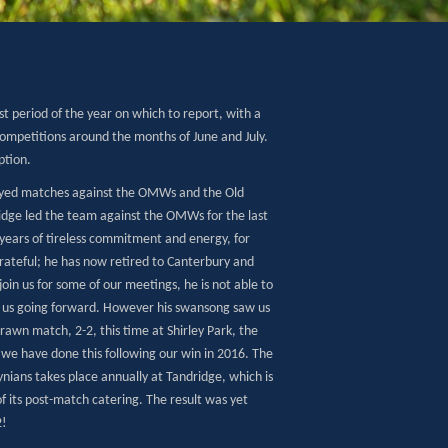
est period of the year on which to report, with a
competitions around the months of June and July.
ption.
layed matches against the OMWs and the Old
lidge led the team against the OMWs for the last
ears of tireless commitment and energy, for
grateful; he has now retired to Canterbury and
o join us for some of our meetings, he is not able to
r us going forward. However his swansong saw us
drawn match, 2-2, this time at Shirley Park, the
 we have done this following our win in 2016. The
nians takes place annually at Tandridge, which is
 its post-match catering. The result was yet
2!