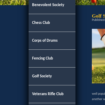
Benevolent Society
Golf 
Published
Chess Club
Corps of Drums
Fencing Club
Golf Society
Veterans Rifle Club
well popu
another wi