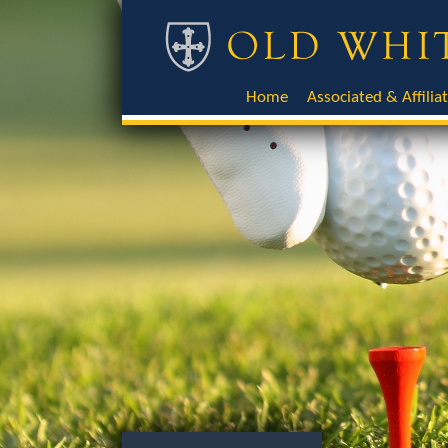
Home
Associated & Affilia