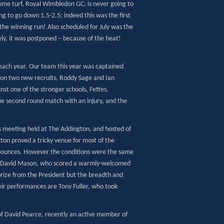
home turf, Royal Wimbledon GC, is never going to
ng to go down 1.5-2.5; indeed this was the first
 the winning run! Also scheduled for July was the
ly, it was postponed – because of the heat!
 each year. Our team this year was captained
 on two new recruits, Roddy Sage and Ian
nst one of the stronger schools, Fettes.
the second round match with an injury, and the
s meeting held at The Addington, and hosted of
on proved a tricky venue for most of the
 bounces. However the conditions were the same
han David Mason, who scored a warmly-welcomed
 prize from the President but the breadth and
eir performances are Tony Fuller, who took
of David Pearce, recently an active member of