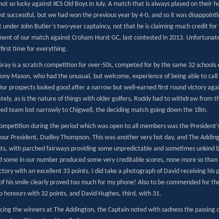
t so lucky against KCS Old Boys in July. A match that is always played on their 
t successful, but we had won the previous year by 4-0, and so it was disappointi
 under John Butler’s two-year captaincy, not that he is claiming much credit for
ment of our match against Croham Hurst GC, last contested in 2013. Unfortunate
 first time for everything.
 Gray is a scratch competition for over-50s, competed for by the same 32 schools
Tony Mason, who had the unusual, but welcome, experience of being able to call
ur prospects looked good after a narrow but well-earned first round victory agai
tely, as is the nature of things with older golfers, Roddy had to withdraw from 
ed team lost narrowly to Chigwell, the deciding match going down the 18
.
th
ompetition during the period which was open to all members was the President’
 our President, Dudley Thompson. This was another very hot day, and The Addingt
nts, with parched fairways providing some unpredictable and sometimes unkind
and some in our number produced some very creditable scores, none more so t
tory with an excellent 33 points. I did take a photograph of David receiving his
e of his smile clearly proved too much for my phone! Also to be commended for th
p honours with 32 points, and David Hughes, third, with 31.
cing the winners at The Addington, the Captain noted with sadness the passing 