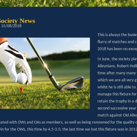
Society News
: 31/08/2018
This is always the busi
flurry of matches and 
2018 has been no exce
In June, the society p
Alleynians. Robert Hol
time after many many y
which we are all very 
whilst he is still able t
manage this fixture fo
retain the trophy in a 
second successive year
match against Old Alley
lated with OWs and OAs as members, as well as being renowned for the quality of
n for the OWs, this time by 4.5-3.5; the last time we lost this fixture was in 201