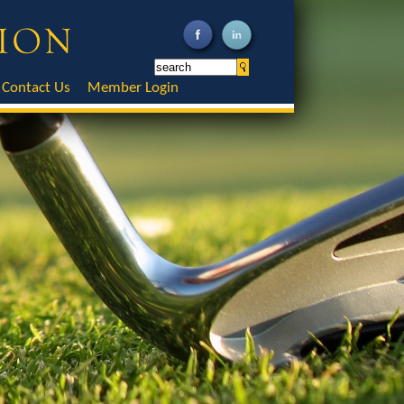
Contact Us
Member Login