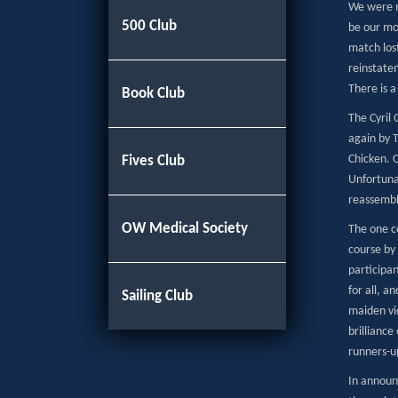
We were no
500 Club
be our mos
match lost
reinstate
There is a
Book Club
The Cyril
again by 
Chicken. O
Fives Club
Unfortuna
reassembl
OW Medical Society
The one c
course by
participa
for all, 
Sailing Club
maiden vic
brillianc
runners-u
In announ