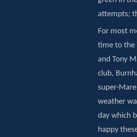
green in the
attempts; t
For most me
time to the
and Tony M
club, Burnh
super-Mare 
weather was
day which b
happy these