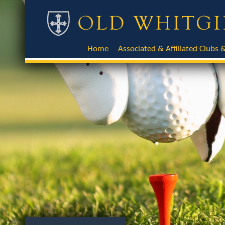
Home
Associated & Affiliated Clubs &