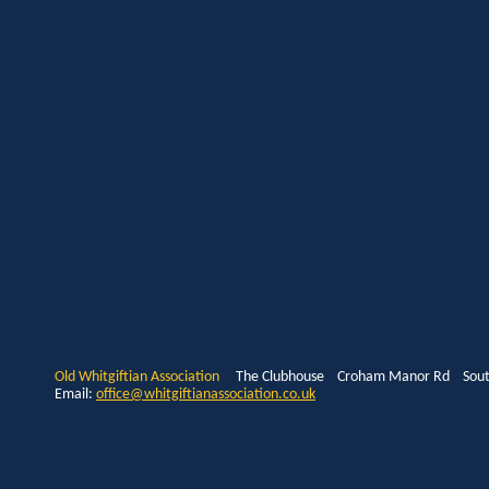
Old Whitgiftian Association
The Clubhouse Croham Manor Rd South
Email:
office@whitgiftianassociation.co.uk