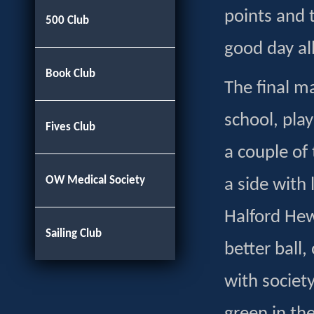
points and 
500 Club
good day al
Book Club
The final m
school, pla
Fives Club
a couple of 
OW Medical Society
a side with
Halford Hew
Sailing Club
better ball,
with societ