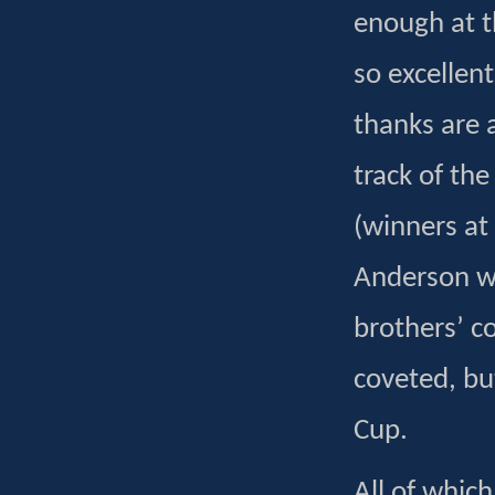
enough at t
so excellen
thanks are a
track of th
(winners at
Anderson w
brothers’ c
coveted, bu
Cup.
All of whic