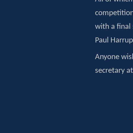
competition
with a fina
Paul Harrup
Anyone wish
secretary a