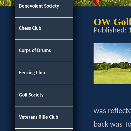
Benevolent Society
OW Golf 
Chess Club
Published:
Corps of Drums
Fencing Club
Golf Society
was reflect
Veterans Rifle Club
back was To