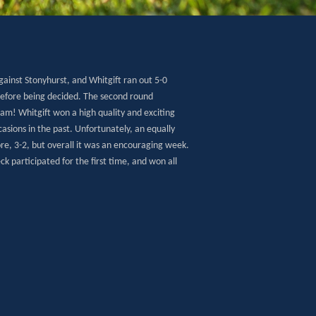
gainst Stonyhurst, and Whitgift ran out 5-0
efore being decided. The second round
eam! Whitgift won a high quality and exciting
asions in the past. Unfortunately, an equally
ore, 3-2, but overall it was an encouraging week.
 participated for the first time, and won all