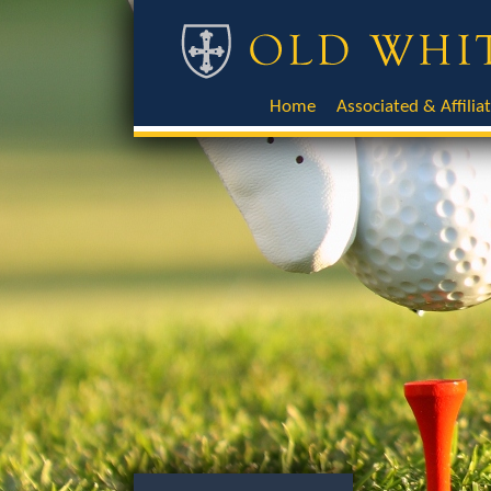
Home
Associated & Affilia