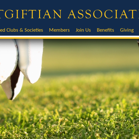
ted Clubs & Societies
Members
Join Us
Benefits
Giving