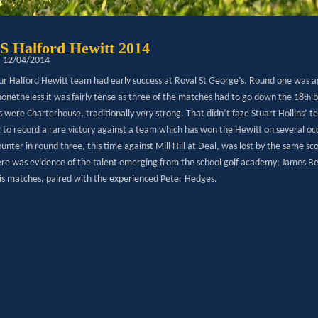
Halford Hewitt 2014
: 12/04/2014
 our Halford Hewitt team had early success at Royal St George’s. Round one was a
nonetheless it was fairly tense as three of the matches had to go down the 18
b
th
were Charterhouse, traditionally very strong. That didn’t faze Stuart Hollins’ t
 to record a rare victory against a team which has won the Hewitt on several occ
unter in round three, this time against Mill Hill at Deal, was lost by the same sc
ere was evidence of the talent emerging from the school golf academy; James Beck
his matches, paired with the experienced Peter Hedges.