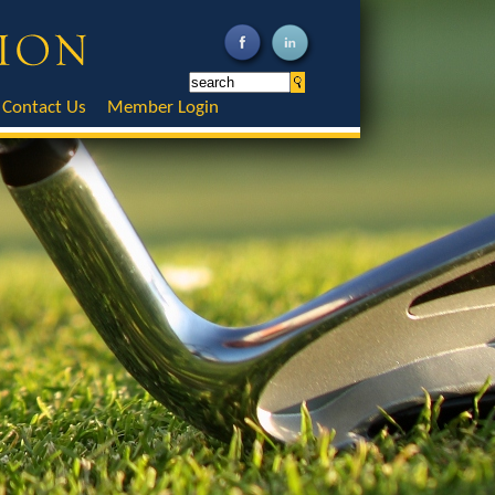
Contact Us
Member Login