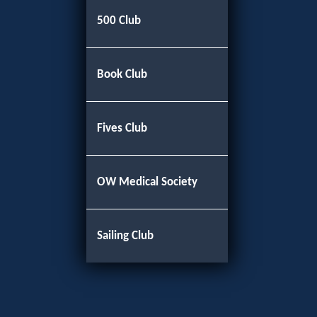
500 Club
Book Club
Fives Club
OW Medical Society
Sailing Club