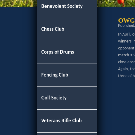
Benevolent Society
OWGS 
Published
Chess Club
In April,
winners; 
opponents 
Corps of Drums
match 3-2
close enco
Again, th
Fencing Club
three of 
Golf Society
Veterans Rifle Club