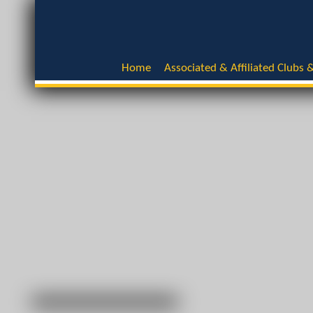
Home
Associated & Affiliated Clubs &