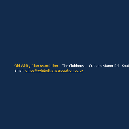
Old Whitgiftian Association
The Clubhouse Croham Manor Rd South
Email:
office@whitgiftianassociation.co.uk