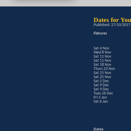
Dates for Yo
Published: 27/10/2017
Fixtures
Sat 4 Nov
Wed 8 Nov
Sat 11 Nov
Sat 11 Nov
Sat 18 Nov
Thurs 23 Nov
Sat 25 Nov
Sat 25 Nov
Sat 2 Dec
Sat 9 Dec
Sat 9 Dec
Tues 26 Dec
Fri 5 Jan
Sat 6 Jan
Dates