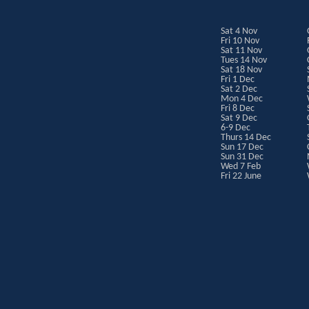
Sat 4 Nov
Fri 10 Nov
Sat 11 Nov
Tues 14 Nov
Sat 18 Nov
Fri 1 Dec
Sat 2 Dec
Mon 4 Dec
Fri 8 Dec
Sat 9 Dec
6-9 Dec
Thurs 14 Dec
Sun 17 Dec
Sun 31 Dec
Wed 7 Feb
Fri 22 June